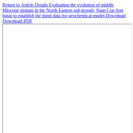
Return to Article Details
Evaluating the evolution of middle
Miocene stratum in the North Eastern sub-trough, Nam Con Son
basin to establish the input data for geochemical model
Download
Download PDF