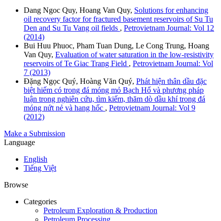
Dang Ngoc Quy, Hoang Van Quy,
Solutions for enhancing
oil recovery factor for fractured basement reservoirs of Su Tu
Den and Su Tu Vang oil fields
,
Petrovietnam Journal: Vol 12
(2014)
Bui Huu Phuoc, Pham Tuan Dung, Le Cong Trung, Hoang
Van Quy,
Evaluation of water saturation in the low-resistivity
reservoirs of Te Giac Trang Field
,
Petrovietnam Journal: Vol
7 (2013)
Đặng Ngọc Quý, Hoàng Văn Quý,
Phát hiện thân dầu đặc
biệt hiếm có trong đá móng mỏ Bạch Hổ và phương pháp
luận trong nghiên cứu, tìm kiếm, thăm dò dầu khí trong đá
móng nứt nẻ và hang hốc
,
Petrovietnam Journal: Vol 9
(2012)
Make a Submission
Language
English
Tiếng Việt
Browse
Categories
Petroleum Exploration & Production
Petroleum Processing