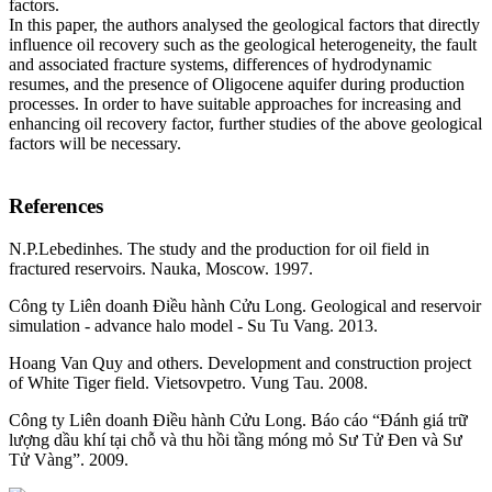
factors.
In this paper, the authors analysed the geological factors that directly
influence oil recovery such as the geological heterogeneity, the fault
and associated fracture systems, differences of hydrodynamic
resumes, and the presence of Oligocene aquifer during production
processes. In order to have suitable approaches for increasing and
enhancing oil recovery factor, further studies of the above geological
factors will be necessary.
References
N.P.Lebedinhes. The study and the production for oil field in
fractured reservoirs. Nauka, Moscow. 1997.
Công ty Liên doanh Điều hành Cửu Long. Geological and reservoir
simulation - advance halo model - Su Tu Vang. 2013.
Hoang Van Quy and others. Development and construction project
of White Tiger field. Vietsovpetro. Vung Tau. 2008.
Công ty Liên doanh Điều hành Cửu Long. Báo cáo “Đánh giá trữ
lượng dầu khí tại chỗ và thu hồi tầng móng mỏ Sư Tử Đen và Sư
Tử Vàng”. 2009.