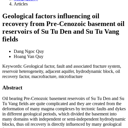
Articles
Geological factors influencing oil
recovery from Pre-Cenozoic basement oil
reservoirs of Su Tu Den and Su Tu Vang
fields
Dang Ngoc Quy
Hoang Van Quy
Keywords:
Geological factor, fault and associated fracture system,
reservoir heterogeneity, adjacent aquifer, hydrodynamic block, oil
recovery factor, macrofracture, microfracture
Abstract
Oil bearing Pre-Cenozoic basement reservoirs of Su Tu Den and Su
Tu Vang fields are quite complicated and they are created from the
deformation of many magma complexes by tectonic faults and dykes
in different geological periods, which divided the basement into
many domains with independent or semi-independent hydrodynamic
blocks, thus oil recovery is directly influenced by many geological