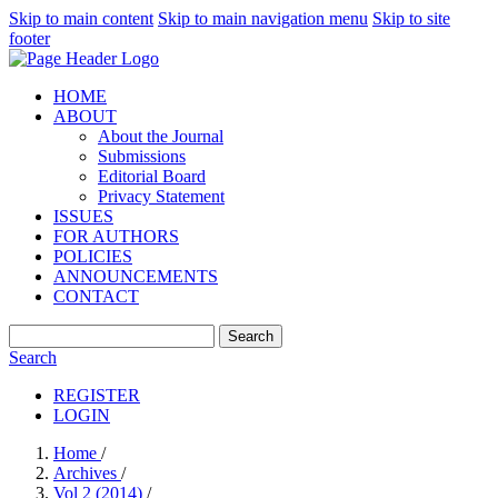
Skip to main content
Skip to main navigation menu
Skip to site
footer
HOME
ABOUT
About the Journal
Submissions
Editorial Board
Privacy Statement
ISSUES
FOR AUTHORS
POLICIES
ANNOUNCEMENTS
CONTACT
Search
Search
REGISTER
LOGIN
Home
/
Archives
/
Vol 2 (2014)
/