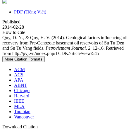
PDF (Tiếng Việt)
Published
2014-02-28
How to Cite
Quy, D. N., & Quy, H. V. (2014). Geological factors influencing oil
recovery from Pre-Cenozoic basement oil reservoirs of Su Tu Den
and Su Tu Vang fields.
Petrovietnam Journal
,
2
, 12-16. Retrieved
from http://pvj.vn/index.php/TCDK/article/view/545
More Citation Formats
ACM
ACS
APA
ABNT
Chicago
Harvard
IEEE
MLA
Turabian
Vancouver
Download Citation