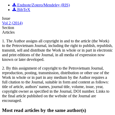
Endnote/Zotero/Mendeley (RIS)
BibTeX
Issue
Vol 2 (2014)
Section
Articles
1. The Author assigns all copyright in and to the article (the Work)
to the Petrovietnam Journal, including the right to publish, republish,
transmit, sell and distribute the Work in whole or in part in electronic
and print editions of the Journal, in all media of expression now
known or later developed.
2. By this assignment of copyright to the Petrovietnam Journal,
reproduction, posting, transmission, distribution or other use of the
Work in whole or in part in any medium by the Author requires a
full citation to the Journal, suitable in form and content as follows:
title of article, authors’ names, journal title, volume, issue, year,
copyright owner as specified in the Journal, DOI number. Links to
the final article published on the website of the Journal are
encouraged.
Most read articles by the same author(s)