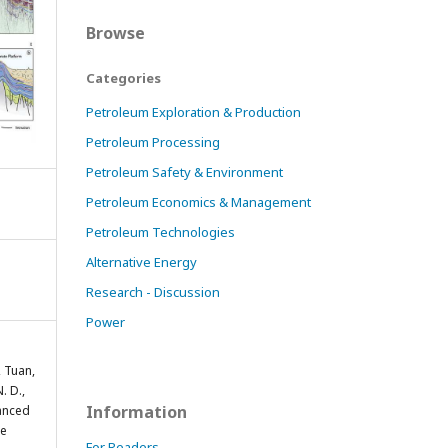
Browse
Categories
Petroleum Exploration & Production
Petroleum Processing
Petroleum Safety & Environment
Petroleum Economics & Management
Petroleum Technologies
Alternative Energy
Research - Discussion
Power
, Tuan,
. D.,
Information
vanced
se
For Readers