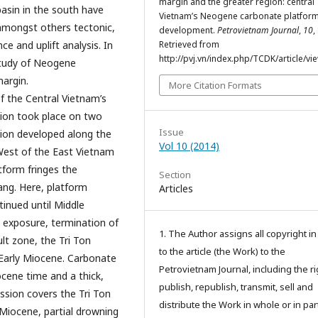
margin and the greater region: central
asin in the south have
Vietnam’s Neogene carbonate platfor
 amongst others tectonic,
development.
Petrovietnam Journal
,
10
,
e and uplift analysis. In
Retrieved from
http://pvj.vn/index.php/TCDK/article/vi
study of Neogene
argin.
More Citation Formats
f the Central Vietnam’s
tion took place on two
Issue
sion developed along the
Vol 10 (2014)
West of the East Vietnam
form fringes the
Section
ng. Here, platform
Articles
tinued until Middle
l exposure, termination of
1. The Author assigns all copyright i
ult zone, the Tri Ton
to the article (the Work) to the
 Early Miocene. Carbonate
Petrovietnam Journal, including the ri
ocene time and a thick,
publish, republish, transmit, sell and
sion covers the Tri Ton
distribute the Work in whole or in part
Miocene, partial drowning