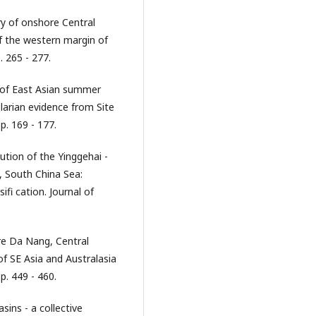
ry of onshore Central
f the western margin of
. 265 - 277.
t of East Asian summer
arian evidence from Site
p. 169 - 177.
ution of the Yinggehai -
 South China Sea:
fi cation. Journal of
re Da Nang, Central
f SE Asia and Australasia
p. 449 - 460.
ins - a collective