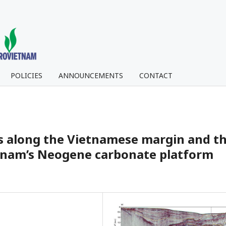
POLICIES
ANNOUNCEMENTS
CONTACT
ns along the Vietnamese margin and t
etnam’s Neogene carbonate platform