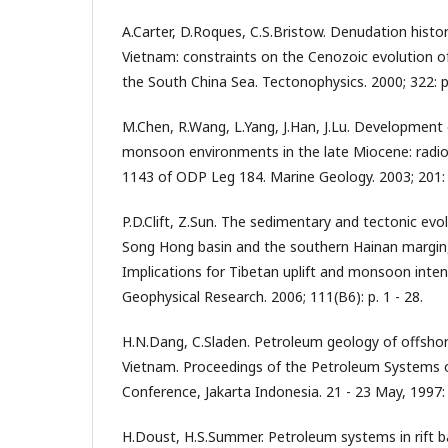
A.Carter, D.Roques, C.S.Bristow. Denudation histo
Vietnam: constraints on the Cenozoic evolution o
the South China Sea. Tectonophysics. 2000; 322: p
M.Chen, R.Wang, L.Yang, J.Han, J.Lu. Developmen
monsoon environments in the late Miocene: radiol
1143 of ODP Leg 184. Marine Geology. 2003; 201: 
P.D.Clift, Z.Sun. The sedimentary and tectonic evol
Song Hong basin and the southern Hainan margin,
Implications for Tibetan uplift and monsoon intensi
Geophysical Research. 2006; 111(B6): p. 1 - 28.
H.N.Dang, C.Sladen. Petroleum geology of offsho
Vietnam. Proceedings of the Petroleum Systems o
Conference, Jakarta Indonesia. 21 - 23 May, 1997: 
H.Doust, H.S.Summer. Petroleum systems in rift bas