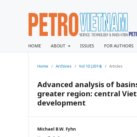
HOME
ABOUT
ISSUES
FOR AUTHORS
Home
/
Archives
/
Vol 10 (2014)
/
Articles
Advanced analysis of basi
greater region: central Vi
development
Michael B.W. Fyhn