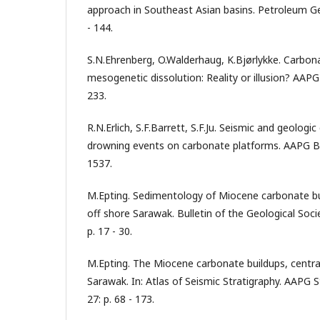
approach in Southeast Asian basins. Petroleum Ge
- 144.
S.N.Ehrenberg, O.Walderhaug, K.Bjørlykke. Carbona
mesogenetic dissolution: Reality or illusion? AAPG B
233.
R.N.Erlich, S.F.Barrett, S.F.Ju. Seismic and geologic
drowning events on carbonate platforms. AAPG Bull
1537.
M.Epting. Sedimentology of Miocene carbonate bui
off shore Sarawak. Bulletin of the Geological Soci
p. 17 - 30.
M.Epting. The Miocene carbonate buildups, centra
Sarawak. In: Atlas of Seismic Stratigraphy. AAPG S
27: p. 68 - 173.