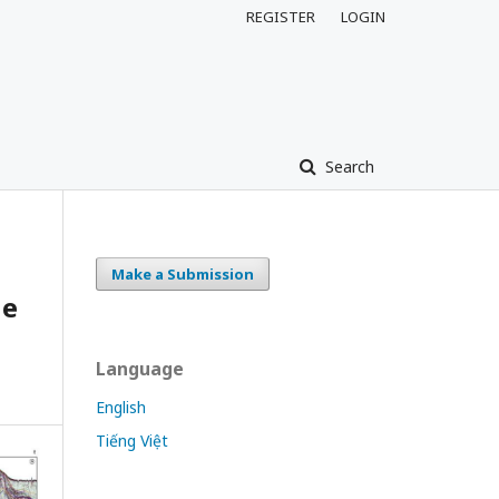
REGISTER
LOGIN
Search
Make a Submission
he
Language
English
Tiếng Việt