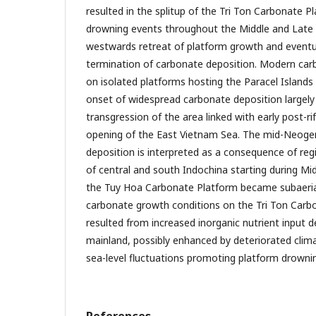
resulted in the splitup of the Tri Ton Carbonate P
drowning events throughout the Middle and Late 
westwards retreat of platform growth and eventu
termination of carbonate deposition. Modern ca
on isolated platforms hosting the Paracel Islands
onset of widespread carbonate deposition largely 
transgression of the area linked with early post-r
opening of the East Vietnam Sea. The mid-Neogen
deposition is interpreted as a consequence of reg
of central and south Indochina starting during M
the Tuy Hoa Carbonate Platform became subaeria
carbonate growth conditions on the Tri Ton Carb
resulted from increased inorganic nutrient input d
mainland, possibly enhanced by deteriorated clima
sea-level fluctuations promoting platform drowni
References