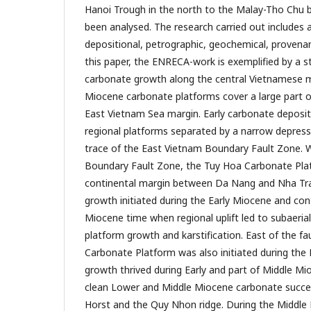
Hanoi Trough in the north to the Malay-Tho Chu b
been analysed. The research carried out includes
depositional, petrographic, geochemical, provenanc
this paper, the ENRECA-work is exemplified by a 
carbonate growth along the central Vietnamese m
Miocene carbonate platforms cover a large part o
East Vietnam Sea margin. Early carbonate deposi
regional platforms separated by a narrow depres
trace of the East Vietnam Boundary Fault Zone. 
Boundary Fault Zone, the Tuy Hoa Carbonate Plat
continental margin between Da Nang and Nha Tra
growth initiated during the Early Miocene and con
Miocene time when regional uplift led to subaeria
platform growth and karstification. East of the fa
Carbonate Platform was also initiated during the
growth thrived during Early and part of Middle Mi
clean Lower and Middle Miocene carbonate succes
Horst and the Quy Nhon ridge. During the Middle 