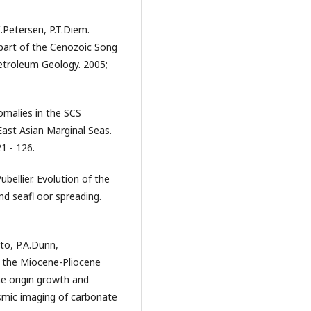
I.Petersen, P.T.Diem.
part of the Cenozoic Song
Petroleum Geology. 2005;
omalies in the SCS
 East Asian Marginal Seas.
1 - 126.
bellier. Evolution of the
d seafl oor spreading.
nto, P.A.Dunn,
f the Miocene-Pliocene
he origin growth and
ismic imaging of carbonate