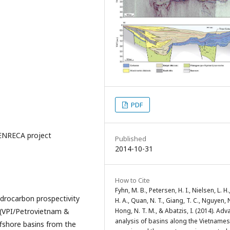
PDF
 ENRECA project
Published
2014-10-31
How to Cite
Fyhn, M. B., Petersen, H. I., Nielsen, L. H.
drocarbon prospectivity
H. A., Quan, N. T., Giang, T. C., Nguyen, N
 (VPI/Petrovietnam &
Hong, N. T. M., & Abatzis, I. (2014). Ad
analysis of basins along the Vietname
ffshore basins from the