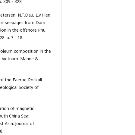
. 309 - 328.
etersen, N.T.Dau, L.V.Hien,
f oil seepages from Dam
tion in the offshore Phu
8: p. 3 - 18.
roleum composition in the
n Vietnam. Marine &
of the Faeroe-Rockall
Geological Society of
tation of magnetic
outh China Sea:
t Asia. Journal of
8.