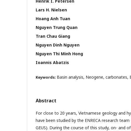
Henrik I. Petersen
Lars H. Nielsen
Hoang Anh Tuan
Nguyen Trung Quan
Tran Chau Giang
Nguyen Dinh Nguyen
Nguyen Thi Minh Hong
Ioannis Abatzis
Basin analysis, Neogene, carbonates,
Keywords:
Abstract
For close to 20 years, Vietnamese geology and hy
have been studied by the ENRECA research team
GEUS). During the course of this study, on- and o