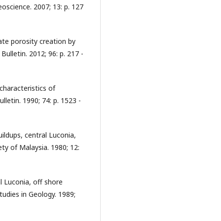
oscience. 2007; 13: p. 127
te porosity creation by
ulletin. 2012; 96: p. 217 -
 characteristics of
etin. 1990; 74: p. 1523 -
ldups, central Luconia,
ety of Malaysia. 1980; 12:
l Luconia, off shore
tudies in Geology. 1989;