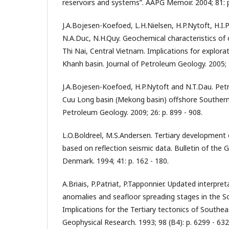
reservoirs and systems”. AAPG Memoir. 2004; 81: p
J.A.Bojesen-Koefoed, L.H.Nielsen, H.P.Nytoft, H.I.P
N.A.Duc, N.H.Quy. Geochemical characteristics o
Thi Nai, Central Vietnam. Implications for explora
Khanh basin. Journal of Petroleum Geology. 2005; 2
J.A.Bojesen-Koefoed, H.P.Nytoft and N.T.Dau. Pet
Cuu Long basin (Mekong basin) offshore Souther
Petroleum Geology. 2009; 26: p. 899 - 908.
L.O.Boldreel, M.S.Andersen. Tertiary development 
based on reflection seismic data. Bulletin of the 
Denmark. 1994; 41: p. 162 - 180.
A.Briais, P.Patriat, P.Tapponnier. Updated interpre
anomalies and seafloor spreading stages in the S
Implications for the Tertiary tectonics of Southeas
Geophysical Research. 1993; 98 (B4): p. 6299 - 632