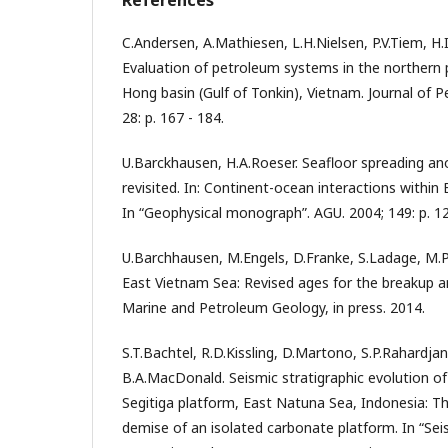
C.Andersen, A.Mathiesen, L.H.Nielsen, P.V.Tiem, H.
Evaluation of petroleum systems in the northern 
Hong basin (Gulf of Tonkin), Vietnam. Journal of 
28: p. 167 - 184.
U.Barckhausen, H.A.Roeser. Seafloor spreading an
revisited. In: Continent-ocean interactions within
In “Geophysical monograph”. AGU. 2004; 149: p. 12
U.Barchhausen, M.Engels, D.Franke, S.Ladage, M.Pu
East Vietnam Sea: Revised ages for the breakup an
Marine and Petroleum Geology, in press. 2014.
S.T.Bachtel, R.D.Kissling, D.Martono, S.P.Rahardja
B.A.MacDonald. Seismic stratigraphic evolution o
Segitiga platform, East Natuna Sea, Indonesia: T
demise of an isolated carbonate platform. In “Se