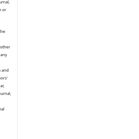
urnal,
n or
the
 other
 any
m and
hors’
ar,
ournal,
nal