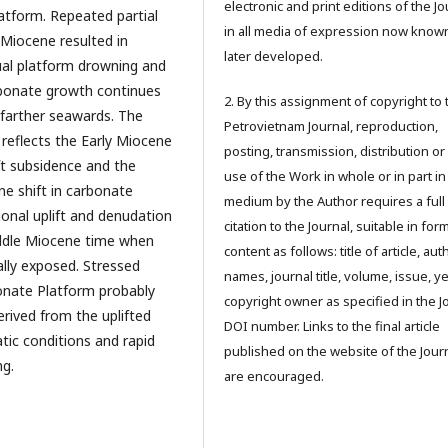
electronic and print editions of the Jo
latform. Repeated partial
in all media of expression now know
Miocene resulted in
later developed.
al platform drowning and
rbonate growth continues
2. By this assignment of copyright to 
 farther seawards. The
Petrovietnam Journal, reproduction,
reflects the Early Miocene
posting, transmission, distribution or
ift subsidence and the
use of the Work in whole or in part in
e shift in carbonate
medium by the Author requires a full
ional uplift and denudation
citation to the Journal, suitable in for
iddle Miocene time when
content as follows: title of article, aut
lly exposed. Stressed
names, journal title, volume, issue, ye
onate Platform probably
copyright owner as specified in the J
erived from the uplifted
DOI number. Links to the final article
tic conditions and rapid
published on the website of the Jour
ng.
are encouraged.