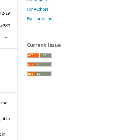
m
For Authors
 12-29.
For Librarians
ew/597
Current Issue
n and
ght to
 in