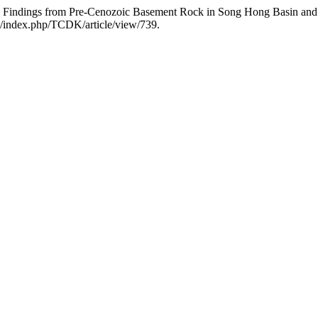
indings from Pre-Cenozoic Basement Rock in Song Hong Basin and T
vn/index.php/TCDK/article/view/739.