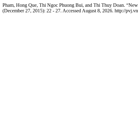
Pham, Hong Que, Thi Ngoc Phuong Bui, and Thi Thuy Doan. “New F
(December 27, 2015): 22 - 27. Accessed August 8, 2026. http://pvj.