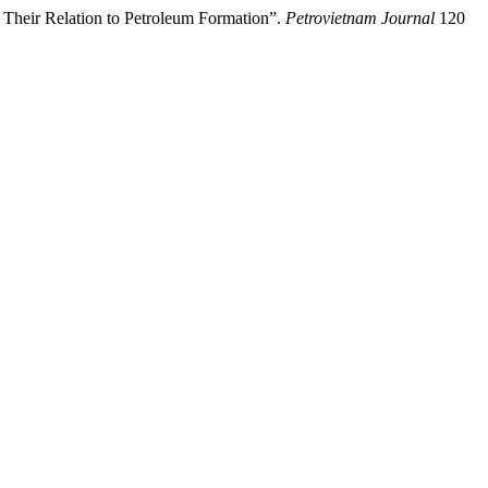
heir Relation to Petroleum Formation”.
Petrovietnam Journal
120