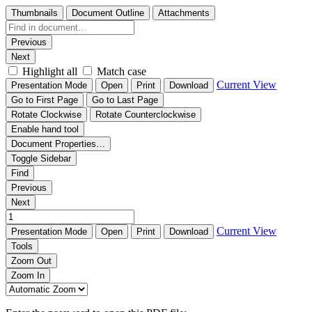
Thumbnails
Document Outline
Attachments
Previous
Next
Highlight all
Match case
Current View
Presentation Mode
Open
Print
Download
Go to First Page
Go to Last Page
Rotate Clockwise
Rotate Counterclockwise
Enable hand tool
Document Properties…
Toggle Sidebar
Find
Previous
Next
Current View
Presentation Mode
Open
Print
Download
Tools
Zoom Out
Zoom In