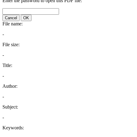
Enter the password to open this PDF file:
Cancel
OK
File name:
-
File size:
-
Title:
-
Author:
-
Subject:
-
Keywords: