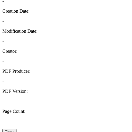
-
Creation Date:
-
Modification Date:
-
Creator:
-
PDF Producer:
-
PDF Version:
-
Page Count:
-
Close