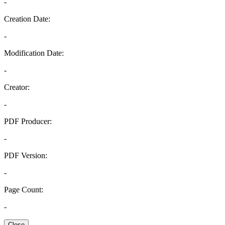
-
Creation Date:
-
Modification Date:
-
Creator:
-
PDF Producer:
-
PDF Version:
-
Page Count:
-
Close