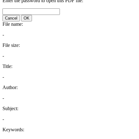
Enter the password to open this PDF file:
Cancel
OK
File name:
-
File size:
-
Title:
-
Author:
-
Subject:
-
Keywords: