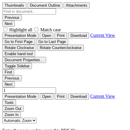
Thumbnails
Document Outline
Attachments
Previous
Next
Highlight all
Match case
Current View
Presentation Mode
Open
Print
Download
Go to First Page
Go to Last Page
Rotate Clockwise
Rotate Counterclockwise
Enable hand tool
Document Properties…
Toggle Sidebar
Find
Previous
Next
Current View
Presentation Mode
Open
Print
Download
Tools
Zoom Out
Zoom In