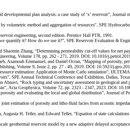
evelopmental plan analysis: a case study of ‘x’ reservoir”, Journal 
ion by volumetric method and aggregation of resources", SPE Hydroca
servoir engineering, second edition. Prentice Hall PTR, 1991.
we quantify it? How do we use it?”, SPE Reservoir Evaluation & Engin
omin Zhang, “Determining permeability cut-off values for net pay stu
ineering, Volume 178, pp. 262 - 271, 2019. DOI: 10.1016/j.petrol.201
samoah Emmanuel, and Daniel Ocran, “Mapping of porosity, permeabili
ublishing, Volume 9, Issue 2, pp. 27 - 49, 2019. DOI: 10.5923/j.geo.20
esource estimation: Application of Monte Carlo simulation”, IJLTEMAS,
servoirs”, SPE Annual Technical Conference and Exhibition, Dallas, Te
bnavi, “Rock typing and uncertainty assessment in geological and petr
s basin”, Acta Geophysica, Volume 72, pp. 2323 - 2347, 2023. DOI: 10.
osity and evaluating the local and global distribution”, Journal of 
tic joint estimation of porosity and litho-fluid facies from acoustic im
 Augusta H. Teller, and Edward Teller, “Equation of state calculation
ge-scale geothermal reservoir model by a new adaptive delayed accepta