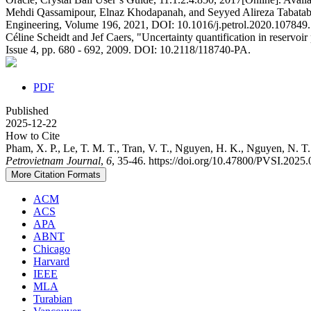
Mehdi Qassamipour, Elnaz Khodapanah, and Seyyed Alireza Tabatabae
Engineering, Volume 196, 2021, DOI: 10.1016/j.petrol.2020.107849.
Céline Scheidt and Jef Caers, "Uncertainty quantification in reservoi
Issue 4, pp. 680 - 692, 2009. DOI: 10.2118/118740-PA.
PDF
Published
2025-12-22
How to Cite
Pham, X. P., Le, T. M. T., Tran, V. T., Nguyen, H. K., Nguyen, N. T.
Petrovietnam Journal
,
6
, 35-46. https://doi.org/10.47800/PVSI.2025
More Citation Formats
ACM
ACS
APA
ABNT
Chicago
Harvard
IEEE
MLA
Turabian