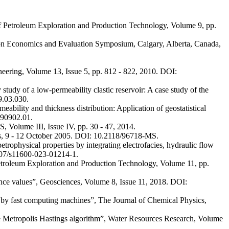
of Petroleum Exploration and Production Technology, Volume 9, pp.
rbon Economics and Evaluation Symposium, Calgary, Alberta, Canada,
eering, Volume 13, Issue 5, pp. 812 - 822, 2010. DOI:
dy of a low-permeability clastic reservoir: A case study of the
9.03.030.
ty and thickness distribution: Application of geostatistical
190902.01.
 Volume III, Issue IV, pp. 30 - 47, 2014.
xas, 9 - 12 October 2005. DOI: 10.2118/96718-MS.
ophysical properties by integrating electrofacies, hydraulic flow
1007/s11600-023-01214-1.
Petroleum Exploration and Production Technology, Volume 11, pp.
pedance values”, Geosciences, Volume 8, Issue 11, 2018. DOI:
s by fast computing machines”, The Journal of Chemical Physics,
nce Metropolis Hastings algorithm”, Water Resources Research, Volume