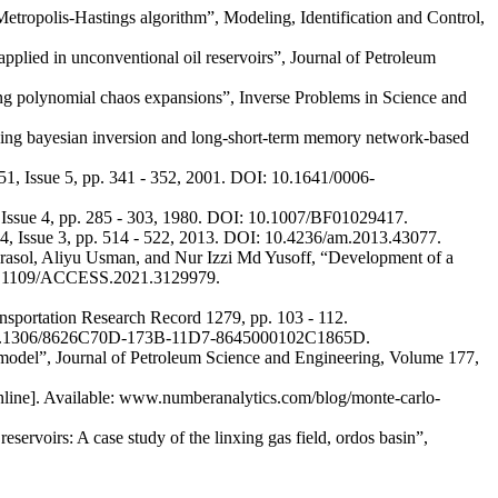
 Metropolis-Hastings algorithm”, Modeling, Identification and Control,
lied in unconventional oil reservoirs”, Journal of Petroleum
ing polynomial chaos expansions”, Inverse Problems in Science and
ing bayesian inversion and long-short-term memory network-based
51, Issue 5, pp. 341 - 352, 2001. DOI: 10.1641/0006-
2, Issue 4, pp. 285 - 303, 1980. DOI: 10.1007/BF01029417.
4, Issue 3, pp. 514 - 522, 2013. DOI: 10.4236/am.2013.43077.
ol, Aliyu Usman, and Nur Izzi Md Yusoff, “Development of a
 10.1109/ACCESS.2021.3129979.
ansportation Research Record 1279, pp. 103 - 112.
OI: 10.1306/8626C70D-173B-11D7-8645000102C1865D.
l model”, Journal of Petroleum Science and Engineering, Volume 177,
Online]. Available: www.numberanalytics.com/blog/monte-carlo-
servoirs: A case study of the linxing gas field, ordos basin”,