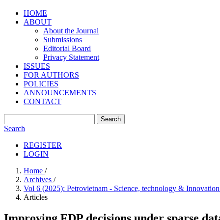
HOME
ABOUT
About the Journal
Submissions
Editorial Board
Privacy Statement
ISSUES
FOR AUTHORS
POLICIES
ANNOUNCEMENTS
CONTACT
Search
Search
REGISTER
LOGIN
Home
/
Archives
/
Vol 6 (2025): Petrovietnam - Science, technology & Innovatio
Articles
Improving FDP decisions under sparse data