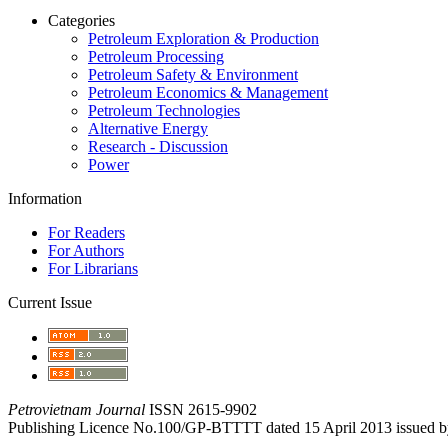
Categories
Petroleum Exploration & Production
Petroleum Processing
Petroleum Safety & Environment
Petroleum Economics & Management
Petroleum Technologies
Alternative Energy
Research - Discussion
Power
Information
For Readers
For Authors
For Librarians
Current Issue
Petrovietnam Journal
ISSN 2615-9902
Publishing Licence No.100/GP-BTTTT dated 15 April 2013 issued b