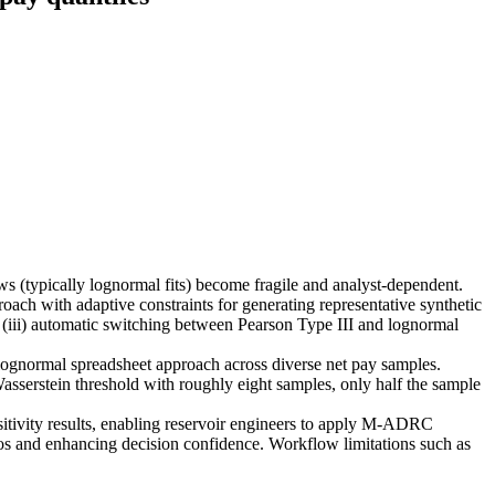
 (typically lognormal fits) become fragile and analyst-dependent.
h with adaptive constraints for generating representative synthetic
(iii) automatic switching between Pearson Type III and lognormal
 lognormal spreadsheet approach across diverse net pay samples.
sserstein threshold with roughly eight samples, only half the sample
nsitivity results, enabling reservoir engineers to apply M-ADRC
ios and enhancing decision confidence. Workflow limitations such as