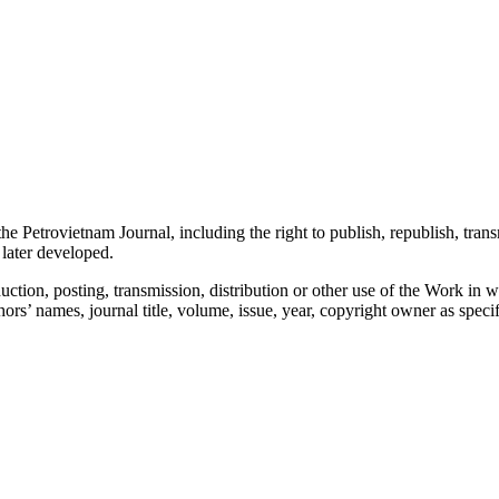
the Petrovietnam Journal, including the right to publish, republish, trans
 later developed.
ction, posting, transmission, distribution or other use of the Work in w
authors’ names, journal title, volume, issue, year, copyright owner as spec