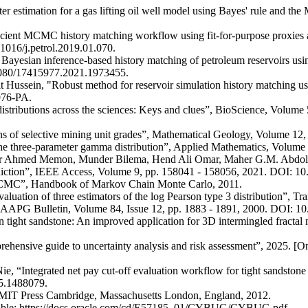
r estimation for a gas lifting oil well model using Bayes' rule and the
ent MCMC history matching workflow using fit-for-purpose proxies app
1016/j.petrol.2019.01.070.
 Bayesian inference-based history matching of petroleum reservoirs us
.1080/17415977.2021.1973455.
ssein, "Robust method for reservoir simulation history matching us
976-PA.
tributions across the sciences: Keys and clues”, BioScience, Volume 
ions of selective mining unit grades”, Mathematical Geology, Volume 1
he three-parameter gamma distribution”, Applied Mathematics, Volume 
r Ahmed Memon, Munder Bilema, Hend Ali Omar, Maher G.M. Abdolras
rediction”, IEEE Access, Volume 9, pp. 158041 - 158056, 2021. DOI:
e MCMC”, Handbook of Markov Chain Monte Carlo, 2011.
uation of three estimators of the log Pearson type 3 distribution”, Tr
”, AAPG Bulletin, Volume 84, Issue 12, pp. 1883 - 1891, 2000. D
n tight sandstone: An improved application for 3D intermingled fracta
rehensive guide to uncertainty analysis and risk assessment”, 2025. [
 “Integrated net pay cut-off evaluation workflow for tight sandstone re
25.1488079.
he MIT Press Cambridge, Massachusetts London, England, 2012.
vailable: https://docs.oracle.com/cd/E57185_01/CYBUG/CYBUG.pdf.