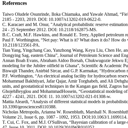
References
Taiwo Oludele Osunrinde, Iloka Chiamaka, and Yawale Ahmad, “Field d
2185 - 2203, 2019. DOI: 10.1007/s13202-019-0622-0.
C. Karacaer and M. Onur, "Analytical probabilistic reserve estimat
24 - 25 September 2012. DOI: 10.2118/162875-MS.
B.C. Craft, M.F. Hawkins, and Ronald E. Terry, Applied petroleum re
Paul F. Worthington, “Net pay: What is it? What does it do? How do 
10.2118/123561-PA.
Tian Yang, Yingchang Cao, Yanzhong Wang, Keyu Liu, Chen He, and Sha
Dongying Sag, eastern China”, Journal of Petroleum Science and Eng
Annan Boah Evans, Abraham Aidoo Borsah, Chukwugozie Jekwu Ejeh, A
modeling for the Jubilee oilfield in Ghana”, Scientific & Academic P
Biswajit Thander, Anirbid Sircar, and G.P. Karmakar, “Hydrocarbon r
P.F. Worthington, “An electrical analog facility for hydrocarbon re
Mohammad Bakhtiyari, Jafar Qajar, Amir Torghabeh, and Ali Dehghan A
units, and geostatistical techniques in the Kangan gas field, Zagro
GhojehBeyglou and MohammadHossein, “Geostatistical modeling of por
4227 - 4241, 2021. DOI: 11. 10.1007/s13202-021-01308-w.
Mattia Aleardi, “Analysis of different statistical models in probabilis
10.3390/geosciences8110388.
Nicholas Metropolis, Arianna W. Rosenbluth, Marshall N. Rosenbluth,
Volume 21, Issue 6, pp. 1087 - 1092, 1953. DOI:10.1063/1.1699114.
T. Cui, C. Fox, and M.J. O'Sullivan, “Bayesian calibration of a lar
47, Issue 10, 2011. DOI: 10.1029/2010WR010352.