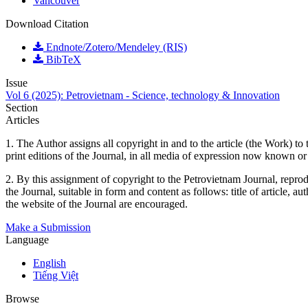
Vancouver
Download Citation
Endnote/Zotero/Mendeley (RIS)
BibTeX
Issue
Vol 6 (2025): Petrovietnam - Science, technology & Innovation
Section
Articles
1. The Author assigns all copyright in and to the article (the Work) to 
print editions of the Journal, in all media of expression now known or
2. By this assignment of copyright to the Petrovietnam Journal, reprodu
the Journal, suitable in form and content as follows: title of article, 
the website of the Journal are encouraged.
Make a Submission
Language
English
Tiếng Việt
Browse