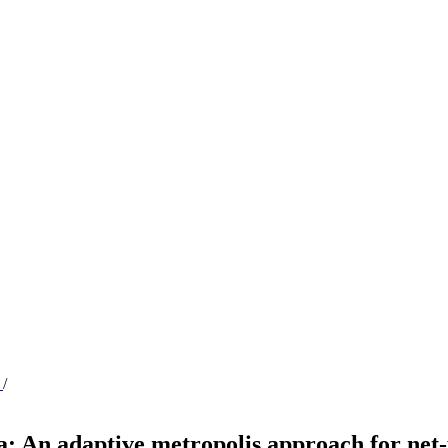
n
/
: An adaptive metropolis approach for net-