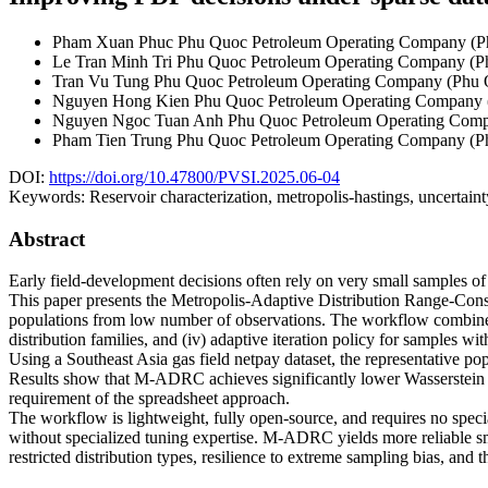
Pham Xuan Phuc
Phu Quoc Petroleum Operating Company (
Le Tran Minh Tri
Phu Quoc Petroleum Operating Company (
Tran Vu Tung
Phu Quoc Petroleum Operating Company (Phu
Nguyen Hong Kien
Phu Quoc Petroleum Operating Company
Nguyen Ngoc Tuan Anh
Phu Quoc Petroleum Operating Com
Pham Tien Trung
Phu Quoc Petroleum Operating Company (
DOI:
https://doi.org/10.47800/PVSI.2025.06-04
Keywords:
Reservoir characterization, metropolis-hastings, uncertaint
Abstract
Early field-development decisions often rely on very small samples o
This paper presents the Metropolis-Adaptive Distribution Range-Cons
populations from low number of observations. The workflow combines 
distribution families, and (iv) adaptive iteration policy for samples wi
Using a Southeast Asia gas field netpay dataset, the representative 
Results show that M-ADRC achieves significantly lower Wasserstein D
requirement of the spreadsheet approach.
The workflow is lightweight, fully open-source, and requires no specia
without specialized tuning expertise. M-ADRC yields more reliable sm
restricted distribution types, resilience to extreme sampling bias, and 