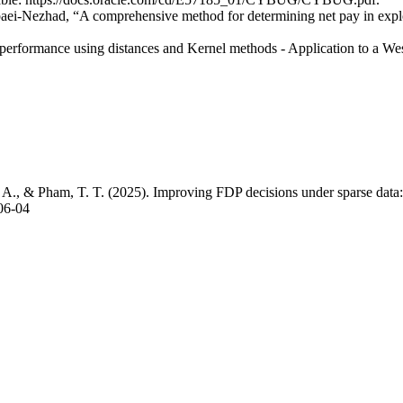
i-Nezhad, “A comprehensive method for determining net pay in explo
r performance using distances and Kernel methods - Application to a We
 A., & Pham, T. T. (2025). Improving FDP decisions under sparse data: 
.06-04