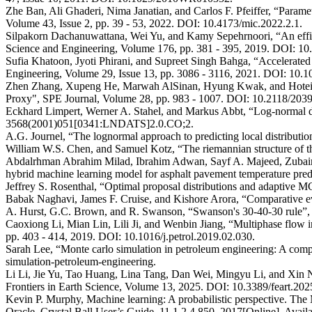
Zhe Ban, Ali Ghaderi, Nima Janatian, and Carlos F. Pfeiffer, “Paramete
Volume 43, Issue 2, pp. 39 - 53, 2022. DOI: 10.4173/mic.2022.2.1.
Silpakorn Dachanuwattana, Wei Yu, and Kamy Sepehrnoori, “An effici
Science and Engineering, Volume 176, pp. 381 - 395, 2019. DOI: 10.
Sufia Khatoon, Jyoti Phirani, and Supreet Singh Bahga, “Accelerated
Engineering, Volume 29, Issue 13, pp. 3086 - 3116, 2021. DOI: 10
Zhen Zhang, Xupeng He, Marwah AlSinan, Hyung Kwak, and Hoteit Hu
Proxy", SPE Journal, Volume 28, pp. 983 - 1007. DOI: 10.2118/203
Eckhard Limpert, Werner A. Stahel, and Markus Abbt, “Log-normal dis
3568(2001)051[0341:LNDATS]2.0.CO;2.
A.G. Journel, “The lognormal approach to predicting local distribut
William W.S. Chen, and Samuel Kotz, “The riemannian structure of t
Abdalrhman Abrahim Milad, Ibrahim Adwan, Sayf A. Majeed, Zubai
hybrid machine learning model for asphalt pavement temperature p
Jeffrey S. Rosenthal, “Optimal proposal distributions and adaptiv
Babak Naghavi, James F. Cruise, and Kishore Arora, “Comparative eval
A. Hurst, G.C. Brown, and R. Swanson, “Swanson's 30-40-30 rule
Caoxiong Li, Mian Lin, Lili Ji, and Wenbin Jiang, “Multiphase flow i
pp. 403 - 414, 2019. DOI: 10.1016/j.petrol.2019.02.030.
Sarah Lee, “Monte carlo simulation in petroleum engineering: A comp
simulation-petroleum-engineering.
Li Li, Jie Yu, Tao Huang, Lina Tang, Dan Wei, Mingyu Li, and Xin Nie,
Frontiers in Earth Science, Volume 13, 2025. DOI: 10.3389/feart.20
Kevin P. Murphy, Machine learning: A probabilistic perspective. T
Oracle, Crystal Ball User’s Guide, 11.1.2.4.850, 2017[Online]. A