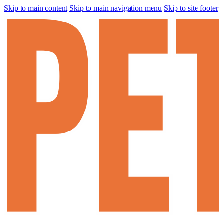
Skip to main content
Skip to main navigation menu
Skip to site footer