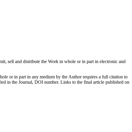
mit, sell and distribute the Work in whole or in part in electronic and
hole or in part in any medium by the Author requires a full citation to
ified in the Journal, DOI number. Links to the final article published on