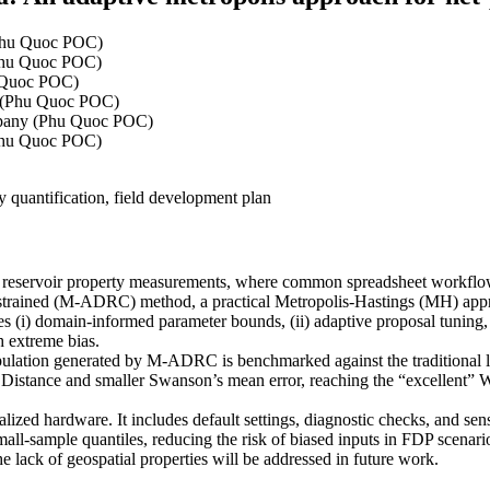
Phu Quoc POC)
Phu Quoc POC)
 Quoc POC)
 (Phu Quoc POC)
pany (Phu Quoc POC)
Phu Quoc POC)
y quantification, field development plan
f reservoir property measurements, where common spreadsheet workflows
trained (M-ADRC) method, a practical Metropolis-Hastings (MH) approac
(i) domain-informed parameter bounds, (ii) adaptive proposal tuning, 
th extreme bias.
population generated by M-ADRC is benchmarked against the traditional
istance and smaller Swanson’s mean error, reaching the “excellent” Wa
lized hardware. It includes default settings, diagnostic checks, and se
all-sample quantiles, reducing the risk of biased inputs in FDP scenar
the lack of geospatial properties will be addressed in future work.