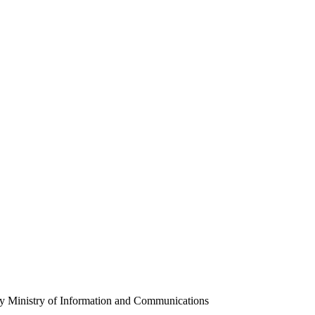
y Ministry of Information and Communications