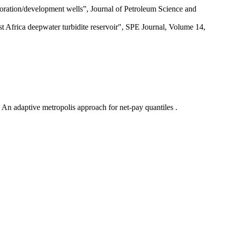
ration/development wells”, Journal of Petroleum Science and
st Africa deepwater turbidite reservoir", SPE Journal, Volume 14,
An adaptive metropolis approach for net-pay quantiles .