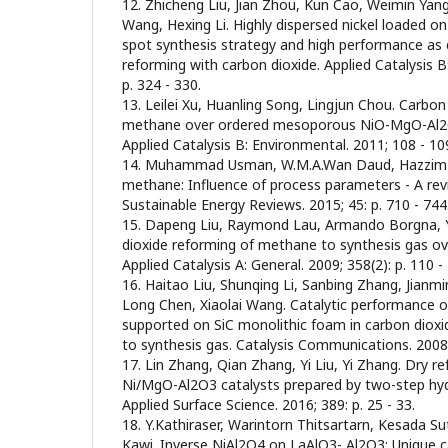
12. Zhicheng Liu, Jian Zhou, Kun Cao, Weimin Ya
Wang, Hexing Li. Highly dispersed nickel loaded o
spot synthesis strategy and high performance as
reforming with carbon dioxide. Applied Catalysis B
p. 324 - 330.
13. Leilei Xu, Huanling Song, Lingjun Chou. Carbon
methane over ordered mesoporous NiO-MgO-Al2
Applied Catalysis B: Environmental. 2011; 108 - 109
14. Muhammad Usman, W.M.A.Wan Daud, Hazzim F
methane: Influence of process parameters - A re
Sustainable Energy Reviews. 2015; 45: p. 710 - 744
15. Dapeng Liu, Raymond Lau, Armando Borgna, 
dioxide reforming of methane to synthesis gas o
Applied Catalysis A: General. 2009; 358(2): p. 110 -
16. Haitao Liu, Shunqing Li, Sanbing Zhang, Jian
Long Chen, Xiaolai Wang. Catalytic performance of
supported on SiC monolithic foam in carbon diox
to synthesis gas. Catalysis Communications. 2008; 9
17. Lin Zhang, Qian Zhang, Yi Liu, Yi Zhang. Dry 
Ni/MgO-Al2O3 catalysts prepared by two-step h
Applied Surface Science. 2016; 389: p. 25 - 33.
18. Y.Kathiraser, Warintorn Thitsartarn, Kesada S
Kawi. Inverse NiAl2O4 on LaAlO3- Al2O3: Unique ca