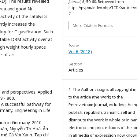
RD). The results revealed
Journal
,
6
, 50-60. Retrieved from
https://pvj.vn/index.php/TCDK/article/v
area and good Ni
7
activity of the catalysts
ntly increases the
More Citation Formats
ity for C gasification. Such
table DRM activity over at
Issue
igh weight hourly space
Vol 6 (2018)
-of-art.
Section
Articles
1. The Author assigns all copyright i
e and perspectives. Applied
to the article (the Work) to the
9 - 860.
: A successful pathway for
Petrovietnam Journal, including the ri
many. Engineering in Life
publish, republish, transmit, sell and
distribute the Work in whole or in part
tion in Germany. 2010.
electronic and print editions of the Jo
uấn, Nguyễn Thị Hoài Ân.
 mỏ Cá Voi Xanh. Tạp chí
in all media of expression now know