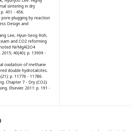
, Hyunjoo Lee. Highly
al sintering in dry
p. 451 - 456.
 pore-plugging by reaction
cess Design and
Hyang Lee, Hyun-Seog Roh,
steam and CO2 reforming
romoted Ni/MgAl2O4
 2015; 40(40): p. 13909 -
ial oxidation of methane
red double hydrotalcites.
(21): p. 11776 - 11786.
ng. Chapter 7 - Dry (CO2)
ng. Elsevier. 2011: p. 191 -
)