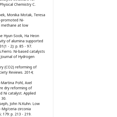
Physical Chemistry C.
ebek, Monika Motak, Teresa
a-promoted Ni-
of methane at low
Bae Hyun-Sook, Ha Heon
ivity of alumina supported
(1 - 2): p. 85 - 97.
.Fierro. Ni-based catalysts
 Journal of Hydrogen
dry (CO2) reforming of
iety Reviews. 2014;
-Martina Pohl, Axel
e dry reforming of
Ni catalyst. Applied
 30.
seph, John N.Kuhn. Low
-Mg/ceria-zirconia
; 179: p. 213 - 219.