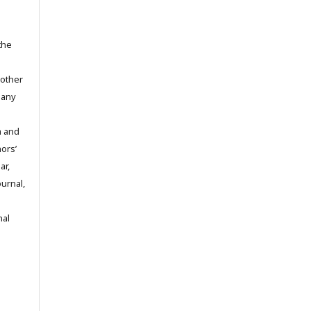
the
 other
 any
m and
hors’
ar,
ournal,
nal