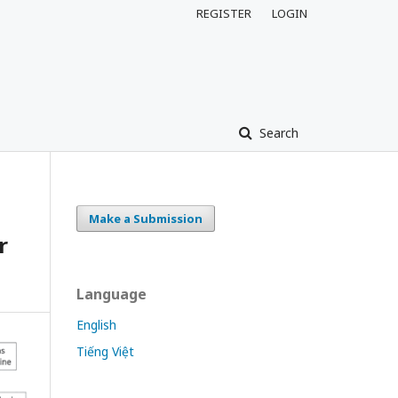
REGISTER
LOGIN
Search
Make a Submission
r
Language
English
Tiếng Việt