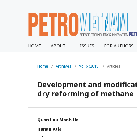
HOME
ABOUT
ISSUES
FOR AUTHORS
Home
/
Archives
/
Vol 6 (2018)
/
Articles
Development and modificati
dry reforming of methane
Quan Luu Manh Ha
Hanan Atia