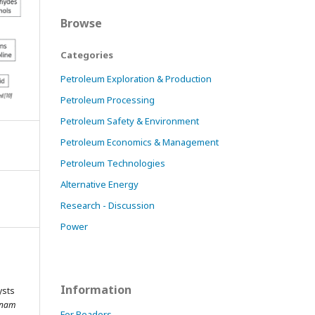
Browse
Categories
Petroleum Exploration & Production
Petroleum Processing
Petroleum Safety & Environment
Petroleum Economics & Management
Petroleum Technologies
Alternative Energy
Research - Discussion
Power
Information
ysts
tnam
For Readers