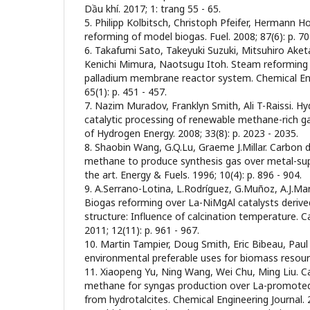
Dầu khí. 2017; 1: trang 55 - 65.
5. Philipp Kolbitsch, Christoph Pfeifer, Hermann H
reforming of model biogas. Fuel. 2008; 87(6): p. 7
6. Takafumi Sato, Takeyuki Suzuki, Mitsuhiro Aket
Kenichi Mimura, Naotsugu Itoh. Steam reforming 
palladium membrane reactor system. Chemical Eng
65(1): p. 451 - 457.
7. Nazim Muradov, Franklyn Smith, Ali T-Raissi. H
catalytic processing of renewable methane-rich ga
of Hydrogen Energy. 2008; 33(8): p. 2023 - 2035.
8. Shaobin Wang, G.Q.Lu, Graeme J.Millar. Carbon 
methane to produce synthesis gas over metal-sup
the art. Energy & Fuels. 1996; 10(4): p. 896 - 904.
9. A.Serrano-Lotina, L.Rodríguez, G.Muñoz, A.J.Ma
Biogas reforming over La-NiMgAl catalysts derived
structure: Influence of calcination temperature. 
2011; 12(11): p. 961 - 967.
10. Martin Tampier, Doug Smith, Eric Bibeau, Paul
environmental preferable uses for biomass resour
11. Xiaopeng Yu, Ning Wang, Wei Chu, Ming Liu. C
methane for syngas production over La-promoted
from hydrotalcites. Chemical Engineering Journal. 2