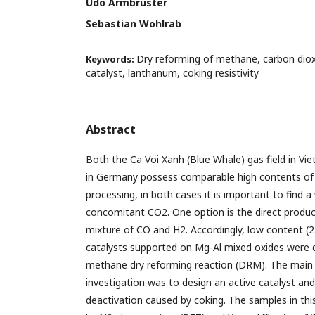
Udo Armbruster
Sebastian Wohlrab
Dry reforming of methane, carbon diox
Keywords:
catalyst, lanthanum, coking resistivity
Abstract
Both the Ca Voi Xanh (Blue Whale) gas field in V
in Germany possess comparable high contents of 
processing, in both cases it is important to find 
concomitant CO2. One option is the direct product
mixture of CO and H2. Accordingly, low content (2
catalysts supported on Mg-Al mixed oxides were 
methane dry reforming reaction (DRM). The main 
investigation was to design an active catalyst and
deactivation caused by coking. The samples in thi