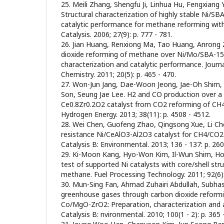
25. Meili Zhang, Shengfu Ji, Linhua Hu, Fengxiang Y
Structural characterization of highly stable Ni/SBA
catalytic performance for methane reforming with
Catalysis. 2006; 27(9): p. 777 - 781.
26. Jian Huang, Renxiong Ma, Tao Huang, Anrong
dioxide reforming of methane over Ni/Mo/SBA-15-
characterization and catalytic performance. Journ
Chemistry. 2011; 20(5): p. 465 - 470.
27. Won-Jun Jang, Dae-Woon Jeong, Jae-Oh Shim,
Son, Seung Jae Lee. H2 and CO production over a
Ce0.8Zr0.2O2 catalyst from CO2 reforming of CH4.
Hydrogen Energy. 2013; 38(11): p. 4508 - 4512.
28. Wei Chen, Guofeng Zhao, Qingsong Xue, Li Ch
resistance Ni/CeAlO3-Al2O3 catalyst for CH4/CO2 
Catalysis B: Environmental. 2013; 136 - 137: p. 260
29. Ki-Moon Kang, Hyo-Won Kim, Il-Wun Shim, Ho
test of supported Ni catalysts with core/shell str
methane. Fuel Processing Technology. 2011; 92(6):
30. Mun-Sing Fan, Ahmad Zuhairi Abdullah, Subhash
greenhouse gases through carbon dioxide reform
Co/MgO-ZrO2: Preparation, characterization and ac
Catalysis B: nvironmental. 2010; 100(1 - 2): p. 365 