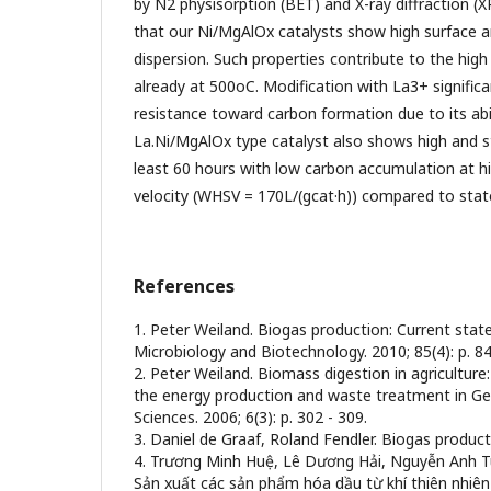
by N2 physisorption (BET) and X-ray diffraction (X
that our Ni/MgAlOx catalysts show high surface 
dispersion. Such properties contribute to the high 
already at 500oC. Modification with La3+ significa
resistance toward carbon formation due to its abil
La.Ni/MgAlOx type catalyst also shows high and s
least 60 hours with low carbon accumulation at h
velocity (WHSV = 170L/(gcat·h)) compared to state
References
1. Peter Weiland. Biogas production: Current stat
Microbiology and Biotechnology. 2010; 85(4): p. 84
2. Peter Weiland. Biomass digestion in agriculture
the energy production and waste treatment in Ger
Sciences. 2006; 6(3): p. 302 - 309.
3. Daniel de Graaf, Roland Fendler. Biogas produc
4. Trương Minh Huệ, Lê Dương Hải, Nguyễn Anh T
Sản xuất các sản phẩm hóa dầu từ khí thiên nhiên