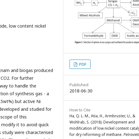
ide, low content nickel
PDF
ietnam and biogas produced
CO2. For further
Published
a way to handle the
2018-06-30
ion of synthesis gas - a
.5wt%) but active Ni
developed and studied for
How to Cite
Ha, Q. L. M., Atia, H., Armbruster, U., &
scope of this
Wohlrab, S. (2018). Development and
 modify it to avoid quick
modification of low nickel content catal
s study were characterised
for dry reforming of methane.
Petrovie