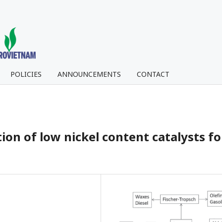
POLICIES
ANNOUNCEMENTS
CONTACT
on of low nickel content catalysts fo