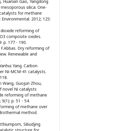
ng, Huanxin Gao, Yangdong
n mesoporous silica: One-
 catalysts for methane
: Environmental. 2012; 125:
 dioxide reforming of
O3 composite oxides.
: p. 177 - 190.
.Abbas. Dry reforming of
view. Renewable and
.
Yanhui Yang. Carbon
ver Ni-MCM-41 catalysts.
 118.
min Wang, Guojun Zhou,
 novel Ni catalysts
ide reforming of methane
(1): p. 51 - 54.
reforming of methane over
ydrothermal method.
utthiumporn, Sibudjing
talytic structure for