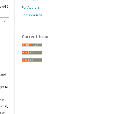
iew/36
For Authors
For Librarians
Current Issue
n and
ght to
 in
urnal,
n or