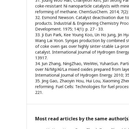
31. Joung Woo Han, Chanyeon Kim, Jun Seong Park
coke-resistant Ni nanoparticle catalysts with minim
reforming of methane. ChemSusChem. 2014; 7(2): 
32. Esmond Newson. Catalyst deactivation due to
products. Industrial & Engineering Chemistry Pro
Development. 1975; 14(1): p. 27 - 33.
33. Ji Eun Park, Kee Young Koo, Un Ho Jung, Jin 
Wang Lai Yoon. Syngas production by combined 
of coke oven gas over highly sinter-stable La-p
catalyst. International Journal of Hydrogen Energy.
13917.
34. Jun Zhang, NingZhao, WeiWei, YuhanSun. Part
over Ni/Mg/Al/La mixed oxides prepared from laye
International Journal of Hydrogen Energy. 2010; 35
35. Jing Gao, Zhaoyin Hou, Hui Lou, Xiaoming Zhe
reforming. Fuel Cells: Technologies for fuel processi
221.
Most read articles by the same author(s