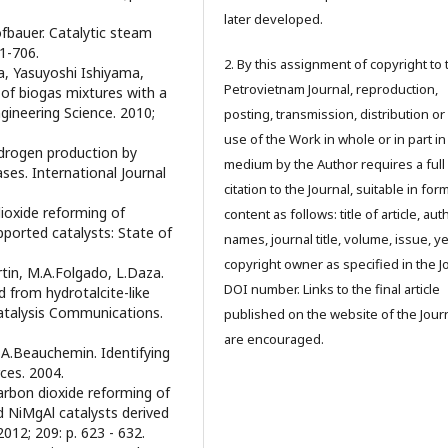
later developed.
ofbauer. Catalytic steam
01-706.
2. By this assignment of copyright to 
a, Yasuyoshi Ishiyama,
Petrovietnam Journal, reproduction,
of biogas mixtures with a
ineering Science. 2010;
posting, transmission, distribution or
use of the Work in whole or in part in
ydrogen production by
medium by the Author requires a full
ses. International Journal
citation to the Journal, suitable in for
dioxide reforming of
content as follows: title of article, aut
ported catalysts: State of
names, journal title, volume, issue, ye
copyright owner as specified in the J
rtin, M.A.Folgado, L.Daza.
DOI number. Links to the final article
 from hydrotalcite-like
Catalysis Communications.
published on the website of the Jour
are encouraged.
 A.Beauchemin. Identifying
ces. 2004.
arbon dioxide reforming of
 NiMgAl catalysts derived
012; 209: p. 623 - 632.