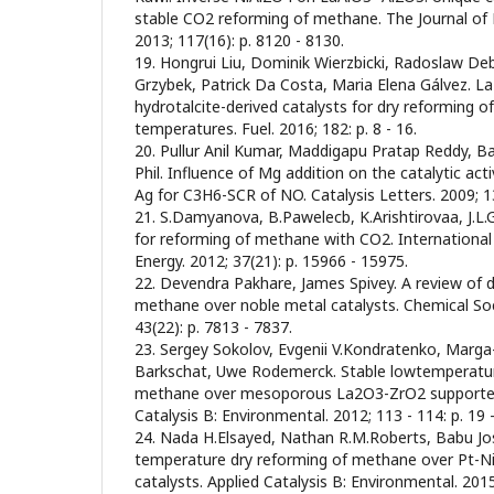
stable CO2 reforming of methane. The Journal of 
2013; 117(16): p. 8120 - 8130.
19. Hongrui Liu, Dominik Wierzbicki, Radoslaw D
Grzybek, Patrick Da Costa, Maria Elena Gálvez. L
hydrotalcite-derived catalysts for dry reforming 
temperatures. Fuel. 2016; 182: p. 8 - 16.
20. Pullur Anil Kumar, Maddigapu Pratap Reddy, 
Phil. Influence of Mg addition on the catalytic act
Ag for C3H6-SCR of NO. Catalysis Letters. 2009; 131
21. S.Damyanova, B.Pawelecb, K.Arishtirovaa, J.L.G
for reforming of methane with CO2. International
Energy. 2012; 37(21): p. 15966 - 15975.
22. Devendra Pakhare, James Spivey. A review of 
methane over noble metal catalysts. Chemical Soc
43(22): p. 7813 - 7837.
23. Sergey Sokolov, Evgenii V.Kondratenko, Marga
Barkschat, Uwe Rodemerck. Stable lowtemperatur
methane over mesoporous La2O3-ZrO2 supported 
Catalysis B: Environmental. 2012; 113 - 114: p. 19 -
24. Nada H.Elsayed, Nathan R.M.Roberts, Babu Jo
temperature dry reforming of methane over Pt-Ni
catalysts. Applied Catalysis B: Environmental. 2015