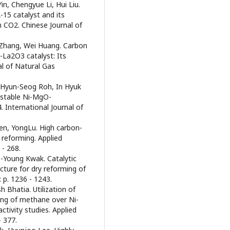
in, Chengyue Li, Hui Liu.
-15 catalyst and its
 CO2. Chinese Journal of
 Zhang, Wei Huang. Carbon
La2O3 catalyst: Its
al of Natural Gas
 Hyun-Seog Roh, In Hyuk
 stable Ni-MgO-
 International Journal of
en, YongLu. High carbon-
reforming. Applied
 - 268.
-Young Kwak. Catalytic
ucture for dry reforming of
 p. 1236 - 1243.
 Bhatia. Utilization of
ing of methane over Ni-
tivity studies. Applied
- 377.