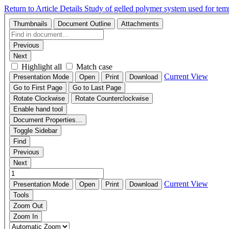
Return to Article Details
Study of gelled polymer system used for tem