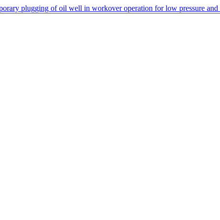
porary plugging of oil well in workover operation for low pressure and