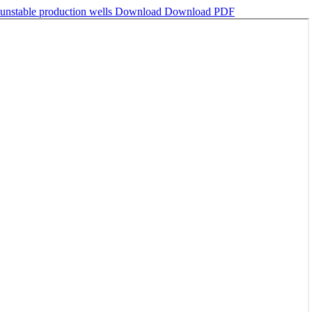
 unstable production wells
Download
Download PDF