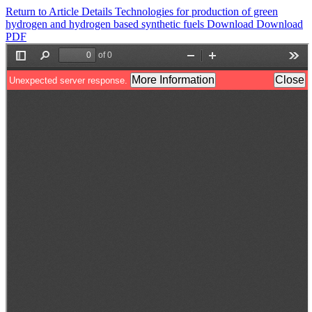
Return to Article Details
Technologies for production of green
hydrogen and hydrogen based synthetic fuels
Download
Download
PDF