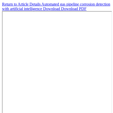
Return to Article Details
Automated gas pipeline corrosion detection
with artificial intelligence
Download
Download PDF