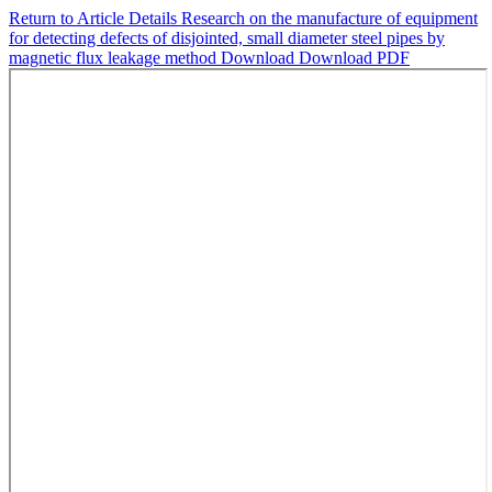
Return to Article Details
Research on the manufacture of equipment
for detecting defects of disjointed, small diameter steel pipes by
magnetic flux leakage method
Download
Download PDF