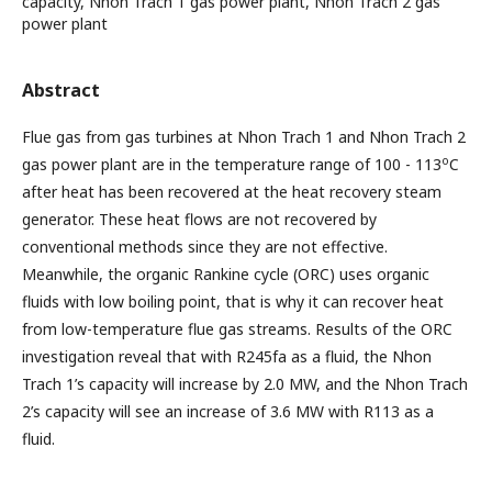
capacity, Nhon Trach 1 gas power plant, Nhon Trach 2 gas
power plant
Abstract
Flue gas from gas turbines at Nhon Trach 1 and Nhon Trach 2
o
gas power plant are in the temperature range of 100 - 113
C
after heat has been recovered at the heat recovery steam
generator. These heat flows are not recovered by
conventional methods since they are not effective.
Meanwhile, the organic Rankine cycle (ORC) uses organic
fluids with low boiling point, that is why it can recover heat
from low-temperature flue gas streams. Results of the ORC
investigation reveal that with R245fa as a fluid, the Nhon
Trach 1’s capacity will increase by 2.0 MW, and the Nhon Trach
2’s capacity will see an increase of 3.6 MW with R113 as a
fluid.