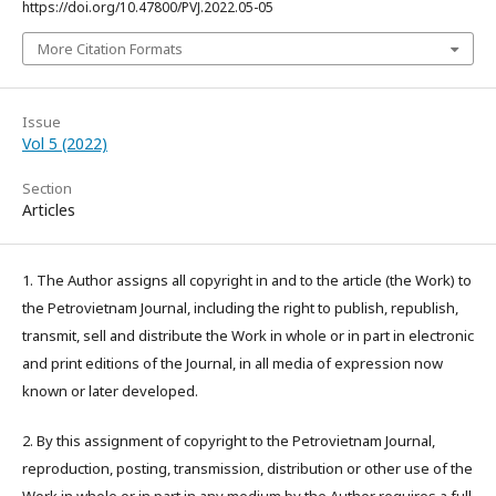
https://doi.org/10.47800/PVJ.2022.05-05
More Citation Formats
Issue
Vol 5 (2022)
Section
Articles
1. The Author assigns all copyright in and to the article (the Work) to
the Petrovietnam Journal, including the right to publish, republish,
transmit, sell and distribute the Work in whole or in part in electronic
and print editions of the Journal, in all media of expression now
known or later developed.
2. By this assignment of copyright to the Petrovietnam Journal,
reproduction, posting, transmission, distribution or other use of the