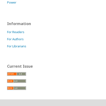
Power
Information
For Readers
For Authors
For Librarians
Current Issue