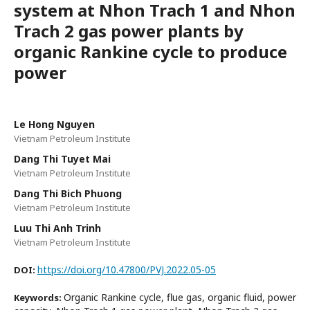
system at Nhon Trach 1 and Nhon
Trach 2 gas power plants by
organic Rankine cycle to produce
power
Le Hong Nguyen
Vietnam Petroleum Institute
Dang Thi Tuyet Mai
Vietnam Petroleum Institute
Dang Thi Bich Phuong
Vietnam Petroleum Institute
Luu Thi Anh Trinh
Vietnam Petroleum Institute
https://doi.org/10.47800/PVJ.2022.05-05
DOI:
Organic Rankine cycle, flue gas, organic fluid, power
Keywords: