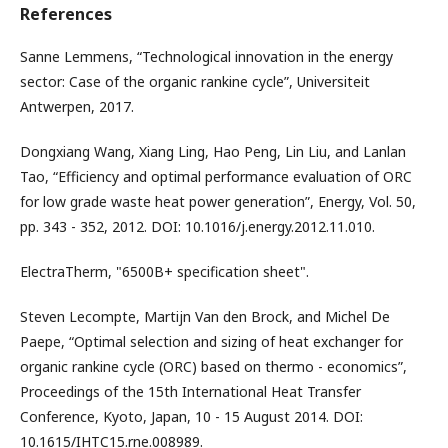
References
Sanne Lemmens, “Technological innovation in the energy
sector: Case of the organic rankine cycle”, Universiteit
Antwerpen, 2017.
Dongxiang Wang, Xiang Ling, Hao Peng, Lin Liu, and Lanlan
Tao, “Efficiency and optimal performance evaluation of ORC
for low grade waste heat power generation”, Energy, Vol. 50,
pp. 343 - 352, 2012. DOI: 10.1016/j.energy.2012.11.010.
ElectraTherm, "6500B+ specification sheet".
Steven Lecompte, Martijn Van den Brock, and Michel De
Paepe, “Optimal selection and sizing of heat exchanger for
organic rankine cycle (ORC) based on thermo - economics”,
Proceedings of the 15th International Heat Transfer
Conference, Kyoto, Japan, 10 - 15 August 2014. DOI:
10.1615/IHTC15.rne.008989.