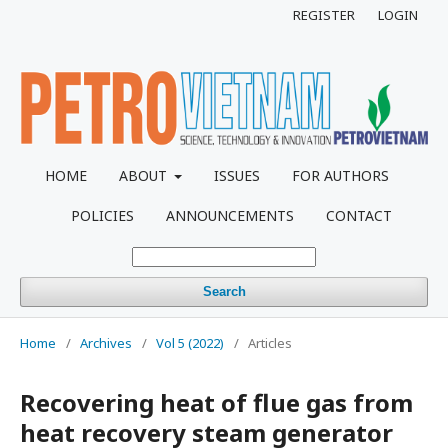
REGISTER
LOGIN
HOME
ABOUT
ISSUES
FOR AUTHORS
POLICIES
ANNOUNCEMENTS
CONTACT
Search
Home
/
Archives
/
Vol 5 (2022)
/
Articles
Recovering heat of flue gas from
heat recovery steam generator