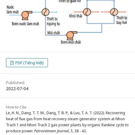
PDF (Tiếng Việt)
Published
2022-07-04
How to Cite
Le, H. N., Dang, T. T. M., Dang, T. B. P., & Luu, T. A. T. (2022). Recovering
heat of flue gas from heat recovery steam generator system at Nhon
Trach 1 and Nhon Trach 2 gas power plants by organic Rankine cycle to
produce power.
Petrovietnam Journal
,
5
, 38 - 42.