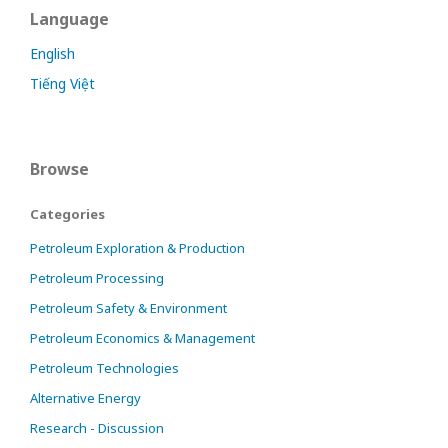
Language
English
Tiếng Việt
Browse
Categories
Petroleum Exploration & Production
Petroleum Processing
Petroleum Safety & Environment
Petroleum Economics & Management
Petroleum Technologies
Alternative Energy
Research - Discussion