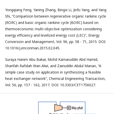
Yongqiang Feng, Yaning Zhang, Bingxi Li, Jinfu Yang, and Yang
Shi, “Comparison between regenerative organic rankine cycle
(RORC) and basic organic rankine cycle (BORC) based on
thermoeconomic multi-objective optimization considering
exergy efficiency and levelized energy cost (LEC)”, Energy
Conversion and Management, Vol. 96, pp. 58 - 71, 2015. DOI:
10.1016/j.enconman.2015.02.045.
Suraya Hanim Abu Bakar, Mohd Kamaruddin Abd Hamid,
Sharifah Rafidah Wan Alwi, and Zainuddin Abdul Manan, “A
simple case study on application in synthesizing a feasible
heat exchanger network”, Chemical Engineering Transaction,
Vol. 56, pp. 157 - 162, 2017. DOI: 10.3303/CET1756027.