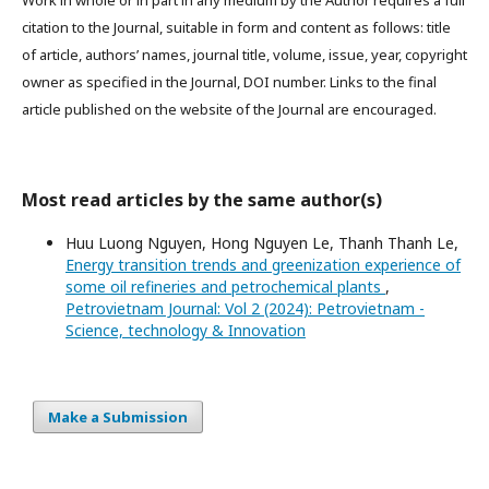
Work in whole or in part in any medium by the Author requires a full
citation to the Journal, suitable in form and content as follows: title
of article, authors’ names, journal title, volume, issue, year, copyright
owner as specified in the Journal, DOI number. Links to the final
article published on the website of the Journal are encouraged.
Most read articles by the same author(s)
Huu Luong Nguyen, Hong Nguyen Le, Thanh Thanh Le,
Energy transition trends and greenization experience of
some oil refineries and petrochemical plants
,
Petrovietnam Journal: Vol 2 (2024): Petrovietnam -
Science, technology & Innovation
Make a Submission