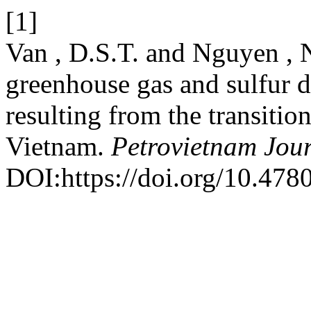
[1]
Van , D.S.T. and Nguyen , 
greenhouse gas and sulfur d
resulting from the transition
Vietnam.
Petrovietnam Jou
DOI:https://doi.org/10.47