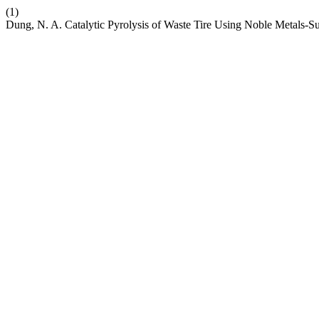
(1)
Dung, N. A. Catalytic Pyrolysis of Waste Tire Using Noble Metals