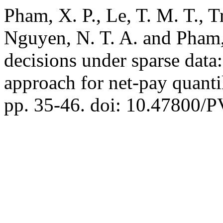
Pham, X. P., Le, T. M. T., T
Nguyen, N. T. A. and Pham
decisions under sparse data
approach for net-pay quanti
pp. 35-46. doi: 10.47800/