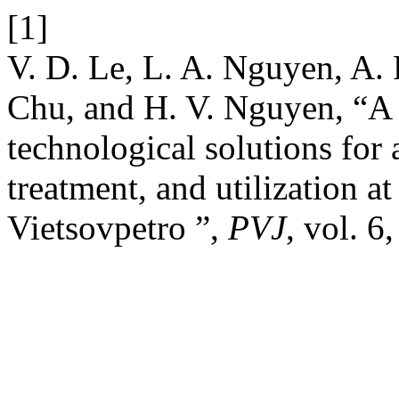
[1]
V. D. Le, L. A. Nguyen, A.
Chu, and H. V. Nguyen, “A
technological solutions for 
treatment, and utilization at
Vietsovpetro ”,
PVJ
, vol. 6