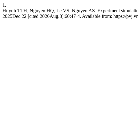
1.
Huynh TTH, Nguyen HQ, Le VS, Nguyen AS. Experiment simulating th
2025Dec.22 [cited 2026Aug.8];60:47-4. Available from: https://pvj.