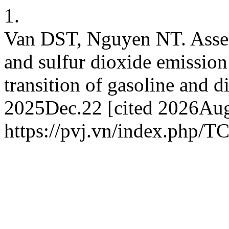
1.
Van DST, Nguyen NT. Asses
and sulfur dioxide emission
transition of gasoline and d
2025Dec.22 [cited 2026Aug.
https://pvj.vn/index.php/T