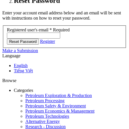
Reset Password
Enter your account email address below and an email will be sent
with instructions on how to reset your password.
Registered user's email
*
Required
Register
Reset Password
Make a Submission
Language
English
Tiếng Việt
Browse
Categories
Petroleum Exploration & Production
Petroleum Processing
Petroleum Safety & Environment
Petroleum Economics & Management
Petroleum Technologies
Alternative Energy
Research - Discussion