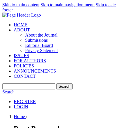
Skip to main content
Skip to main navigation menu
Skip to site
footer
HOME
ABOUT
About the Journal
Submissions
Editorial Board
Privacy Statement
ISSUES
FOR AUTHORS
POLICIES
ANNOUNCEMENTS
CONTACT
Search
Search
REGISTER
LOGIN
Home
/