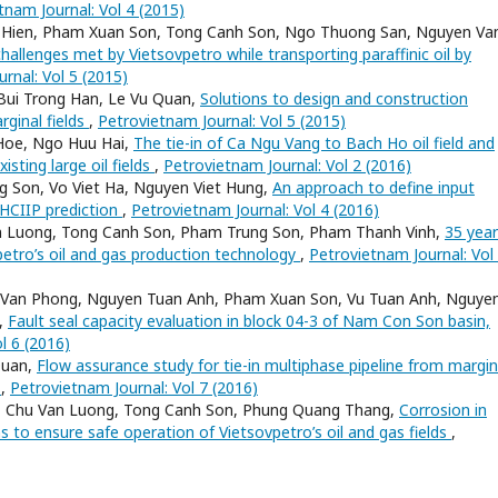
tnam Journal: Vol 4 (2015)
 Hien, Pham Xuan Son, Tong Canh Son, Ngo Thuong San, Nguyen Va
 challenges met by Vietsovpetro while transporting paraffinic oil by
rnal: Vol 5 (2015)
Bui Trong Han, Le Vu Quan,
Solutions to design and construction
rginal fields
,
Petrovietnam Journal: Vol 5 (2015)
Hoe, Ngo Huu Hai,
The tie-in of Ca Ngu Vang to Bach Ho oil field and
xisting large oil fields
,
Petrovietnam Journal: Vol 2 (2016)
 Son, Vo Viet Ha, Nguyen Viet Hung,
An approach to define input
 HCIIP prediction
,
Petrovietnam Journal: Vol 4 (2016)
n Luong, Tong Canh Son, Pham Trung Son, Pham Thanh Vinh,
35 year
etro’s oil and gas production technology
,
Petrovietnam Journal: Vol
Van Phong, Nguyen Tuan Anh, Pham Xuan Son, Vu Tuan Anh, Nguye
,
Fault seal capacity evaluation in block 04-3 of Nam Con Son basin,
l 6 (2016)
Quan,
Flow assurance study for tie-in multiphase pipeline from margin
n
,
Petrovietnam Journal: Vol 7 (2016)
m, Chu Van Luong, Tong Canh Son, Phung Quang Thang,
Corrosion in
s to ensure safe operation of Vietsovpetro’s oil and gas fields
,