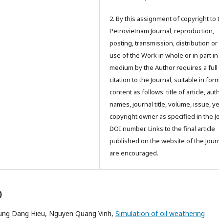
2. By this assignment of copyright to 
Petrovietnam Journal, reproduction,
posting, transmission, distribution or
use of the Work in whole or in part in
medium by the Author requires a full
citation to the Journal, suitable in for
content as follows: title of article, aut
names, journal title, volume, issue, ye
copyright owner as specified in the J
DOI number. Links to the final article
published on the website of the Jour
are encouraged.
)
ung Dang Hieu, Nguyen Quang Vinh,
Simulation of oil weathering