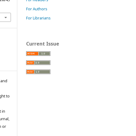
For Authors
For Librarians
Current Issue
n and
ght to
 in
urnal,
n or