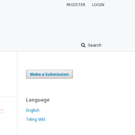
REGISTER
LOGIN
Search
Make a Submission
Language
English
Tiếng Việt