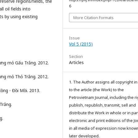
eserve regions/fields, the
6
 oil fields into
 by using existing
More Citation Formats
Issue
Vol 5 (2015)
Section
Articles
dựng mỏ Gấu Trắng. 2012.
dựng mỏ Thỏ Trắng. 2012.
1. The Author assigns all copyright i
to the article (the Work) to the
ồng - Đồi Mồi. 2013.
Petrovietnam Journal, including the ri
Trắng.
publish, republish, transmit, sell and
distribute the Work in whole or in part
g.
electronic and print editions of the Jo
in all media of expression now know
later developed.