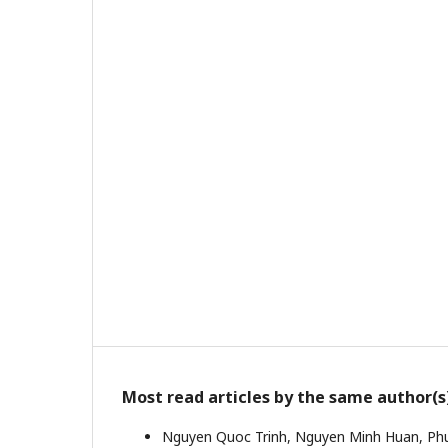
Most read articles by the same author(s
Nguyen Quoc Trinh, Nguyen Minh Huan, Ph