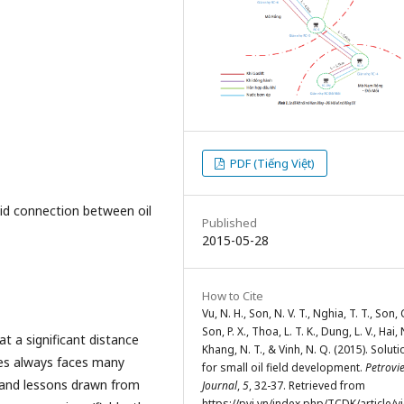
PDF (Tiếng Việt)
fluid connection between oil
Published
2015-05-28
How to Cite
Vu, N. H., Son, N. V. T., Nghia, T. T., Son, C
Son, P. X., Thoa, L. T. K., Dung, L. V., Hai, 
at a significant distance
Khang, N. T., & Vinh, N. Q. (2015). Solut
es always faces many
for small oil field development.
Petrovi
s and lessons drawn from
Journal
,
5
, 32-37. Retrieved from
https://pvj.vn/index.php/TCDK/article/v