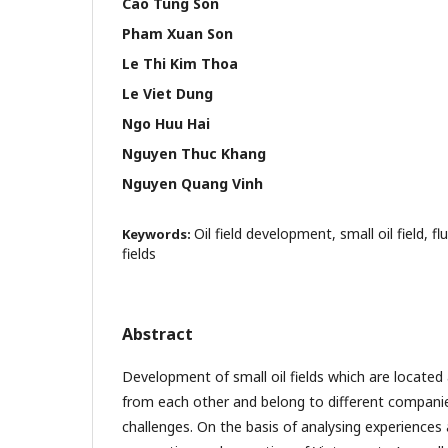
Cao Tung Son
Pham Xuan Son
Le Thi Kim Thoa
Le Viet Dung
Ngo Huu Hai
Nguyen Thuc Khang
Nguyen Quang Vinh
Oil field development, small oil field, 
Keywords:
fields
Abstract
Development of small oil fields which are located 
from each other and belong to different compani
challenges. On the basis of analysing experience