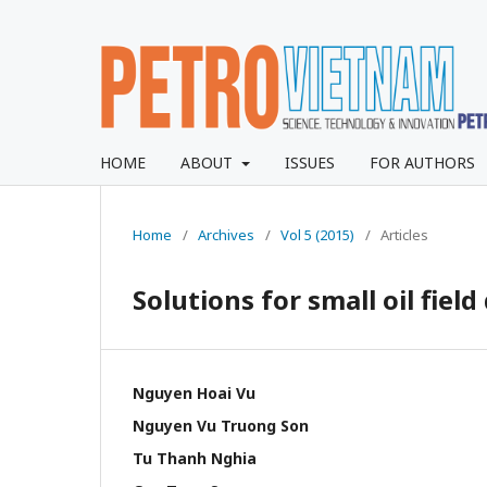
HOME
ABOUT
ISSUES
FOR AUTHORS
Home
/
Archives
/
Vol 5 (2015)
/
Articles
Solutions for small oil fie
Nguyen Hoai Vu
Nguyen Vu Truong Son
Tu Thanh Nghia