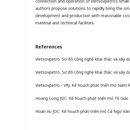
connection and operation of Vietsovpetro’s small r
authors propose solutions to rapidly bring the small
development and production with reasonable costs
material and technical facilities.
References
Vietsovpetro. Sơ đồ công nghệ khai thác và xây 
Vietsovpetro. Sơ đồ công nghệ khai thác và xây 
Vietsovpetro - VRJ. Kế hoạch phát triển mỏ Nam R
Hoang Long JOC. Kế hoạch phát triển mỏ Tê Giác 
Hoan Vu JOC. Kế hoạch phát triển mỏ Cá Ngừ Vàn