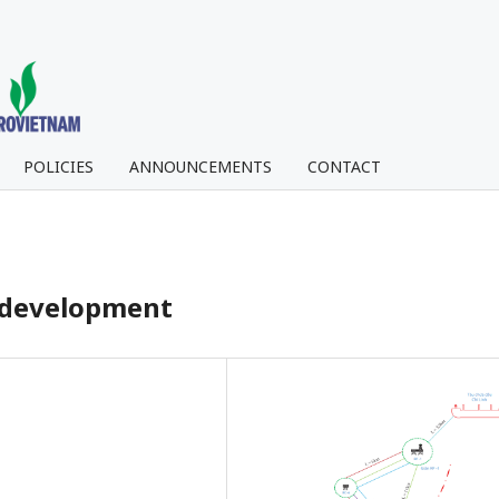
POLICIES
ANNOUNCEMENTS
CONTACT
ld development