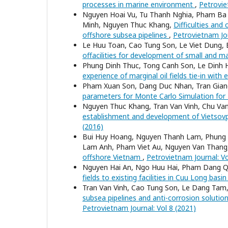
processes in marine environment
,
Petrovie
Nguyen Hoai Vu, Tu Thanh Nghia, Pham Ba
Minh, Nguyen Thuc Khang,
Difficulties and
offshore subsea pipelines
,
Petrovietnam Jou
Le Huu Toan, Cao Tung Son, Le Viet Dung, 
offacilities for development of small and ma
Phung Dinh Thuc, Tong Canh Son, Le Dinh 
experience of marginal oil fields tie-in with e
Pham Xuan Son, Dang Duc Nhan, Tran Giang
parameters for Monte Carlo Simulation for
Nguyen Thuc Khang, Tran Van Vinh, Chu Va
establishment and development of Vietsovp
(2016)
Bui Huy Hoang, Nguyen Thanh Lam, Phung 
Lam Anh, Pham Viet Au, Nguyen Van Thang
offshore Vietnam
,
Petrovietnam Journal: Vo
Nguyen Hai An, Ngo Huu Hai, Pham Dang 
fields to existing facilities in Cuu Long basi
Tran Van Vinh, Cao Tung Son, Le Dang Ta
subsea pipelines and anti-corrosion solution
Petrovietnam Journal: Vol 8 (2021)