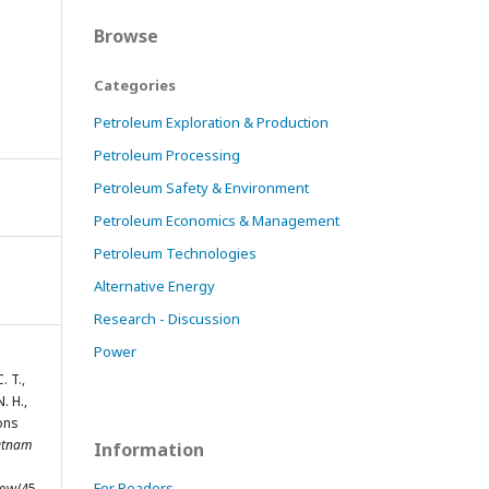
Browse
Categories
Petroleum Exploration & Production
Petroleum Processing
Petroleum Safety & Environment
Petroleum Economics & Management
Petroleum Technologies
Alternative Energy
Research - Discussion
Power
. T.,
N. H.,
ions
etnam
Information
For Readers
iew/45