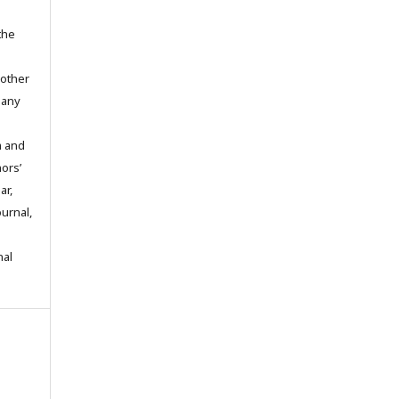
the
 other
 any
m and
hors’
ar,
ournal,
nal