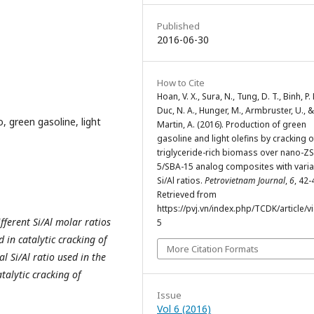
Published
2016-06-30
How to Cite
Hoan, V. X., Sura, N., Tung, D. T., Binh, P.
Duc, N. A., Hunger, M., Armbruster, U., &
, green gasoline, light
Martin, A. (2016). Production of green
gasoline and light olefins by cracking o
triglyceride-rich biomass over nano-Z
5/SBA-15 analog composites with varia
Si/Al ratios.
Petrovietnam Journal
,
6
, 42-
Retrieved from
https://pvj.vn/index.php/TCDK/article/v
ferent Si/Al molar ratios
5
in catalytic cracking of
More Citation Formats
al Si/Al ratio used in the
talytic cracking of
Issue
Vol 6 (2016)