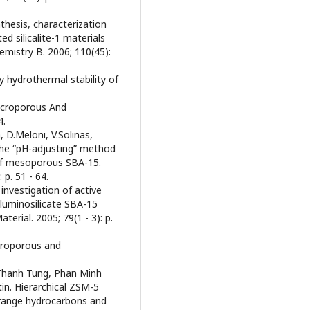
nthesis, characterization
d silicalite-1 materials
emistry B. 2006; 110(45):
ly hydrothermal stability of
Microporous And
4.
 D.Meloni, V.Solinas,
 the “pH-adjusting” method
s of mesoporous SBA-15.
p. 51 - 64.
 investigation of active
luminosilicate SBA-15
rial. 2005; 79(1 - 3): p.
icroporous and
 Thanh Tung, Phan Minh
in. Hierarchical ZSM-5
-range hydrocarbons and