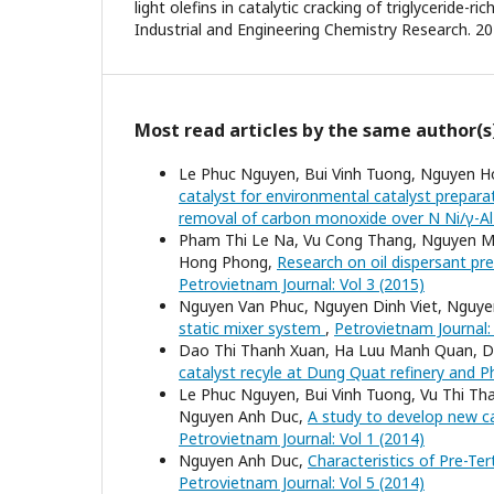
light olefins in catalytic cracking of triglyceride-ri
Industrial and Engineering Chemistry Research. 201
Most read articles by the same author(s
Le Phuc Nguyen, Bui Vinh Tuong, Nguyen H
catalyst for environmental catalyst prepara
removal of carbon monoxide over N Ni/γ-A
Pham Thi Le Na, Vu Cong Thang, Nguyen M
Hong Phong,
Research on oil dispersant pr
Petrovietnam Journal: Vol 3 (2015)
Nguyen Van Phuc, Nguyen Dinh Viet, Nguy
static mixer system
,
Petrovietnam Journal: 
Dao Thi Thanh Xuan, Ha Luu Manh Quan, 
catalyst recyle at Dung Quat refinery and Ph
Le Phuc Nguyen, Bui Vinh Tuong, Vu Thi T
Nguyen Anh Duc,
A study to develop new 
Petrovietnam Journal: Vol 1 (2014)
Nguyen Anh Duc,
Characteristics of Pre-Te
Petrovietnam Journal: Vol 5 (2014)