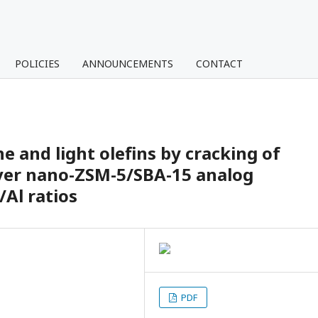
POLICIES
ANNOUNCEMENTS
CONTACT
e and light olefins by cracking of
over nano-ZSM-5/SBA-15 analog
/Al ratios
PDF