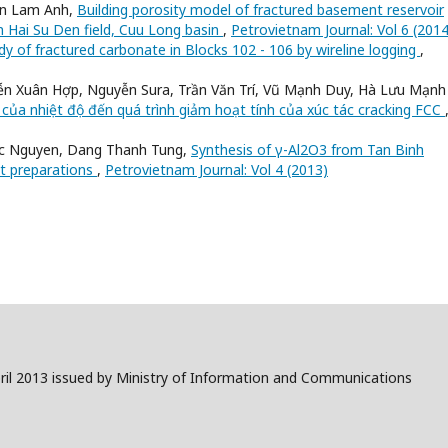
en Lam Anh,
Building porosity model of fractured basement reservoir
n Hai Su Den field, Cuu Long basin
,
Petrovietnam Journal: Vol 6 (2014
dy of fractured carbonate in Blocks 102 - 106 by wireline logging
,
n Xuân Hợp, Nguyễn Sura, Trần Văn Trí, Vũ Mạnh Duy, Hà Lưu Mạnh
của nhiệt độ đến quá trình giảm hoạt tính của xúc tác cracking FCC
uc Nguyen, Dang Thanh Tung,
Synthesis of γ-Al2O3 from Tan Binh
st preparations
,
Petrovietnam Journal: Vol 4 (2013)
il 2013 issued by Ministry of Information and Communications