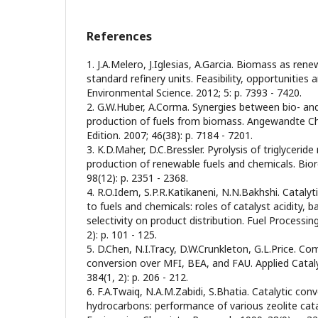
References
1. J.A.Melero, J.Iglesias, A.Garcia. Biomass as ren
standard refinery units. Feasibility, opportunities
Environmental Science. 2012; 5: p. 7393 - 7420.
2. G.W.Huber, A.Corma. Synergies between bio- and 
production of fuels from biomass. Angewandte Ch
Edition. 2007; 46(38): p. 7184 - 7201.
3. K.D.Maher, D.C.Bressler. Pyrolysis of triglyceride
production of renewable fuels and chemicals. Bio
98(12): p. 2351 - 2368.
4. R.O.Idem, S.P.R.Katikaneni, N.N.Bakhshi. Catalyt
to fuels and chemicals: roles of catalyst acidity, b
selectivity on product distribution. Fuel Processin
2): p. 101 - 125.
5. D.Chen, N.I.Tracy, D.W.Crunkleton, G.L.Price. Co
conversion over MFI, BEA, and FAU. Applied Cataly
384(1, 2): p. 206 - 212.
6. F.A.Twaiq, N.A.M.Zabidi, S.Bhatia. Catalytic conv
hydrocarbons: performance of various zeolite catal