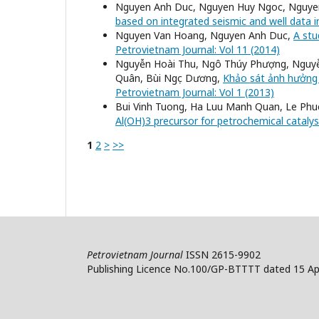
Nguyen Anh Duc, Nguyen Huy Ngoc, Nguy
based on integrated seismic and well data i
Nguyen Van Hoang, Nguyen Anh Duc,
A stu
Petrovietnam Journal: Vol 11 (2014)
Nguyễn Hoài Thu, Ngô Thúy Phượng, Nguyễ
Quân, Bùi Ngọc Dương,
Khảo sát ảnh hưởng 
Petrovietnam Journal: Vol 1 (2013)
Bui Vinh Tuong, Ha Luu Manh Quan, Le Ph
Al(OH)3 precursor for petrochemical cataly
1
2
>
>>
Petrovietnam Journal
ISSN 2615-9902
Publishing Licence No.100/GP-BTTTT dated 15 Apr