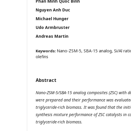
Phan Minh Quoc Binh
Nguyen Anh Duc
Michael Hunger
Udo Armbruster
Andreas Martin
Nano-ZSM-5, SBA-15 analog, Si/Al ratio
Keywords:
olefins
Abstract
Nano-ZSM-5/SBA-15 analog composites (ZSC) with dif
were prepared and their performance was evaluated 
triglyceride-rich biomass. It was found that the initi
synthesis mixture
performance of ZSC catalysts in ca
triglyceride-rich biomass.