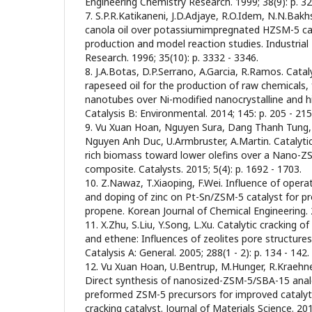
Engineering Chemistry Research. 1999; 38(9): p. 32
7. S.P.R.Katikaneni, J.D.Adjaye, R.O.Idem, N.N.Bakh
canola oil over potassiumimpregnated HZSM-5 cat
production and model reaction studies. Industrial
Research. 1996; 35(10): p. 3332 - 3346.
8. J.A.Botas, D.P.Serrano, A.Garcia, R.Ramos. Catal
rapeseed oil for the production of raw chemicals,
nanotubes over Ni-modified nanocrystalline and hi
Catalysis B: Environmental. 2014; 145: p. 205 - 215
9. Vu Xuan Hoan, Nguyen Sura, Dang Thanh Tung,
Nguyen Anh Duc, U.Armbruster, A.Martin. Catalytic 
rich biomass toward lower olefins over a Nano-
composite. Catalysts. 2015; 5(4): p. 1692 - 1703.
10. Z.Nawaz, T.Xiaoping, F.Wei. Influence of operat
and doping of zinc on Pt-Sn/ZSM-5 catalyst for 
propene. Korean Journal of Chemical Engineering. 2
11. X.Zhu, S.Liu, Y.Song, L.Xu. Catalytic cracking 
and ethene: Influences of zeolites pore structures 
Catalysis A: General. 2005; 288(1 - 2): p. 134 - 142.
12. Vu Xuan Hoan, U.Bentrup, M.Hunger, R.Kraehne
Direct synthesis of nanosized-ZSM-5/SBA-15 ana
preformed ZSM-5 precursors for improved catalyt
cracking catalyst. Journal of Materials Science. 201