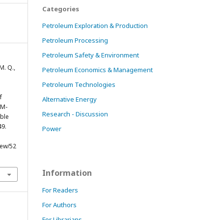
Categories
Petroleum Exploration & Production
Petroleum Processing
Petroleum Safety & Environment
 M. Q.,
Petroleum Economics & Management
Petroleum Technologies
f
Alternative Energy
SM-
Research - Discussion
ble
49.
Power
iew/52
Information
For Readers
For Authors
For Librarians