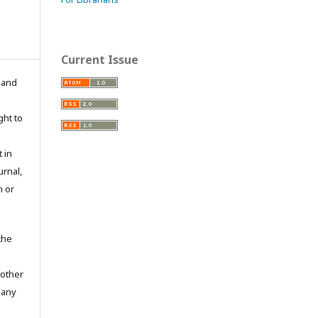
Current Issue
n and
ght to
 in
urnal,
n or
the
 other
 any