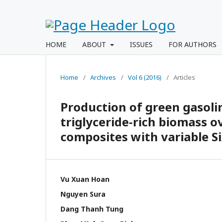
HOME
ABOUT
ISSUES
FOR AUTHORS
Home
/
Archives
/
Vol 6 (2016)
/
Articles
Production of green gasolin
triglyceride-rich biomass 
composites with variable Si
Vu Xuan Hoan
Nguyen Sura
Dang Thanh Tung