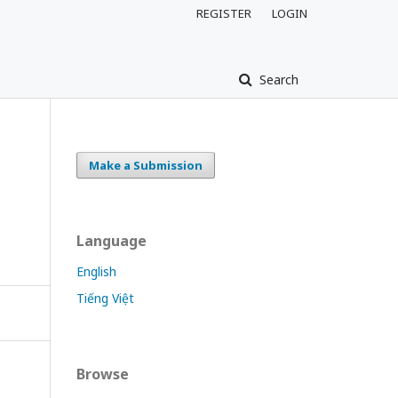
REGISTER
LOGIN
Search
Make a Submission
Language
English
Tiếng Việt
Browse