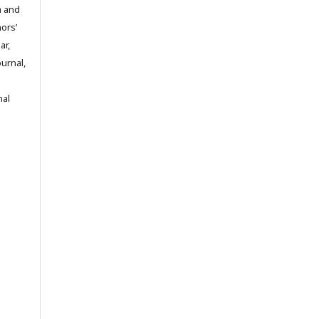
m and
hors’
ar,
ournal,
nal