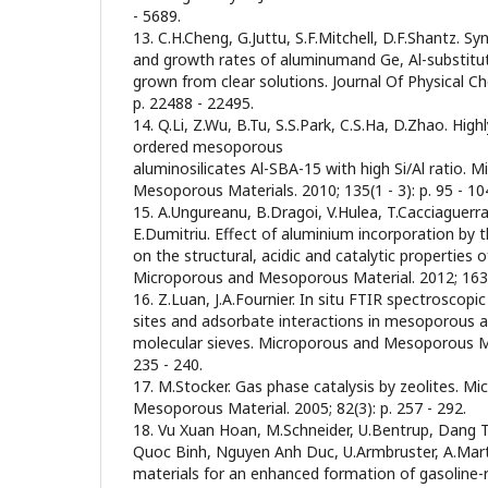
- 5689.
13. C.H.Cheng, G.Juttu, S.F.Mitchell, D.F.Shantz. Sy
and growth rates of aluminumand Ge, Al-substitute
grown from clear solutions. Journal Of Physical Ch
p. 22488 - 22495.
14. Q.Li, Z.Wu, B.Tu, S.S.Park, C.S.Ha, D.Zhao. High
ordered mesoporous
aluminosilicates Al-SBA-15 with high Si/Al ratio. 
Mesoporous Materials. 2010; 135(1 - 3): p. 95 - 10
15. A.Ungureanu, B.Dragoi, V.Hulea, T.Cacciaguerra,
E.Dumitriu. Effect of aluminium incorporation by
on the structural, acidic and catalytic propertie
Microporous and Mesoporous Material. 2012; 163: 
16. Z.Luan, J.A.Fournier. In situ FTIR spectroscopic
sites and adsorbate interactions in mesoporous a
molecular sieves. Microporous and Mesoporous Mate
235 - 240.
17. M.Stocker. Gas phase catalysis by zeolites. M
Mesoporous Material. 2005; 82(3): p. 257 - 292.
18. Vu Xuan Hoan, M.Schneider, U.Bentrup, Dang
Quoc Binh, Nguyen Anh Duc, U.Armbruster, A.Mart
materials for an enhanced formation of gasoline