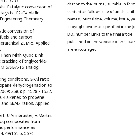
30 - 3237.
citation to the Journal, suitable in for
shi. Catalytic conversion of
content as follows: title of article, aut
alysts: C2-C4 olefin
 Engineering Chemistry
names, journal title, volume, issue, ye
copyright owner as specified in the J
ytic conversion of
DOI number. Links to the final article
 fuels and carbon
published on the website of the Jour
erarchical ZSM-5. Applied
.
are encouraged.
 Phan Minh Quoc Binh,
cracking of triglyceride-
ZSM-5/SBA-15 analog
ing conditions, Si/Al ratio
propane dehydrogenation to
009; 26(6): p. 1528 - 1532.
of C4 alkenes to propene
and Si/Al2 ratios. Applied
rt, U.Armbruster, A.Martin.
log composites from
ic performance as
4; 49(16): p. 5676