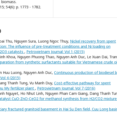
ch biomass.
5; 54(6): p. 1773 - 1782.
)
oai Thu, Nguyen Sura, Luong Ngoc Thuy,
Nickel recovery from spent
tion: The influence of pre-treatment conditions and Ni loading on
l2O3 catalysts
,
Petrovietnam Journal: Vol 1 (2015)
inh Khoa, Nguyen Phuong Thao, Nguyen Anh Duc, Le Xuan Dai, Tran
eparation from synthetic surfactants suitable for Vietnamese crude o
en Huu Luong, Nguyen Anh Duc,
Continuous production of biodiesel 
Vol 4 (2015)
Dang Thanh Tung, Vu Manh Duy,
Cost-effective pathway for spent
u My fertilizer plant
,
Petrovietnam Journal: Vol 7 (2016)
hanh Nguyet, Ho Nhut Linh, Nguyen Phan Cam Giang, Dang Thanh Tu
catalyst CuO-ZnO-CeO2 for methanol synthesis from H2/CO2 mixtur
rtiary fractured granitoid basement in Hai Su Den field, Cuu Long bas