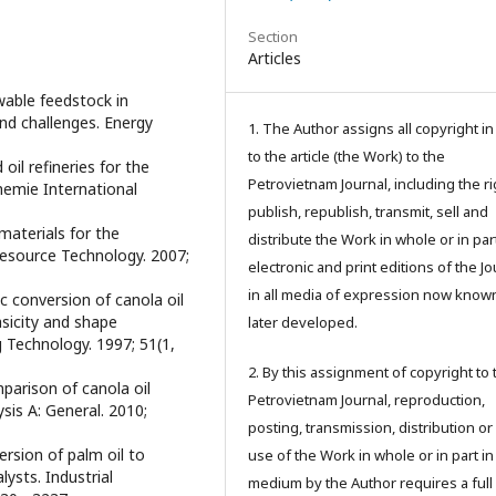
Section
Articles
ewable feedstock in
 and challenges. Energy
1. The Author assigns all copyright i
to the article (the Work) to the
oil refineries for the
Petrovietnam Journal, including the ri
emie International
publish, republish, transmit, sell and
 materials for the
distribute the Work in whole or in part
resource Technology. 2007;
electronic and print editions of the Jo
in all media of expression now know
ic conversion of canola oil
asicity and shape
later developed.
g Technology. 1997; 51(1,
2. By this assignment of copyright to 
mparison of canola oil
Petrovietnam Journal, reproduction,
sis A: General. 2010;
posting, transmission, distribution or
ersion of palm oil to
use of the Work in whole or in part in
ysts. Industrial
medium by the Author requires a full