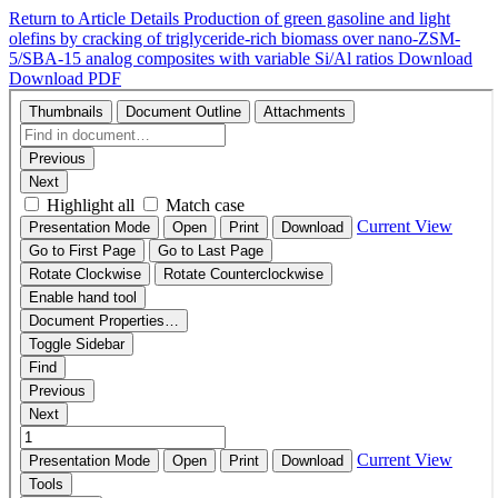
Return to Article Details
Production of green gasoline and light
olefins by cracking of triglyceride-rich biomass over nano-ZSM-
5/SBA-15 analog composites with variable Si/Al ratios
Download
Download PDF