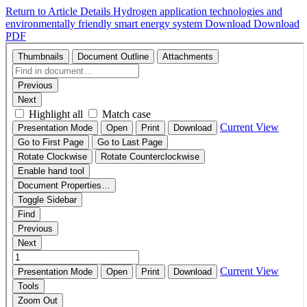
Return to Article Details
Hydrogen application technologies and
environmentally friendly smart energy system
Download
Download
PDF