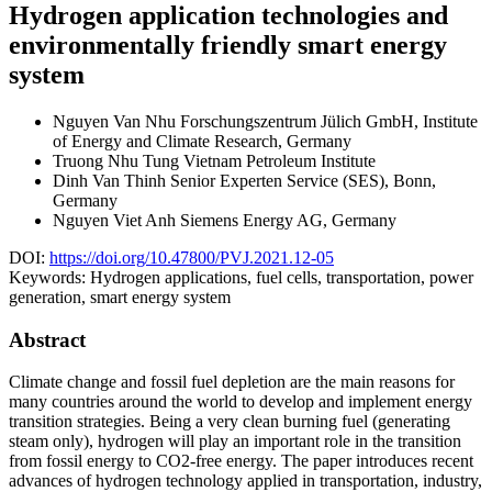
Hydrogen application technologies and
environmentally friendly smart energy
system
Nguyen Van Nhu
Forschungszentrum Jülich GmbH, Institute
of Energy and Climate Research, Germany
Truong Nhu Tung
Vietnam Petroleum Institute
Dinh Van Thinh
Senior Experten Service (SES), Bonn,
Germany
Nguyen Viet Anh
Siemens Energy AG, Germany
DOI:
https://doi.org/10.47800/PVJ.2021.12-05
Keywords:
Hydrogen applications, fuel cells, transportation, power
generation, smart energy system
Abstract
Climate change and fossil fuel depletion are the main reasons for
many countries around the world to develop and implement energy
transition strategies. Being a very clean burning fuel (generating
steam only), hydrogen will play an important role in the transition
from fossil energy to CO2-free energy. The paper introduces recent
advances of hydrogen technology applied in transportation, industry,