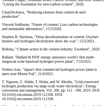
"Laying the foundation for zero-carbon cement", 2020.
CleanTechnica, "Reducing eissions from cement & steel
production".
Visvesh Sridharan, “Future of cement: Low-carbon technologies
and sustainable alternatives”, 15/5/2020.
Stephen B. Harrison, "Deep decarbonisation of cement: Oxyfuel
burners and hydrogen electrolysers show the way", 15/2/2021.
Bellona, "Climate action in the cement industry: Factsheet", 2020.
Ballard, "Ballard & HDF energy announce world’s first multi-
megawatt scale baseload hydrogen power plant", 7/10/2021.
Nekkei Asia, "Japan's first commercial hydrogen power plant to
open near Mount Fuji", 21/4/2021.
T. Nguyen, Z. Abdin, T. Holm, and W. Merida, "Grid-connected
hydrogen production via large-scale water electrolysis", Energy
conversion and management, Vol. 200, pp. 112 - 108, 2019. DOI:
10.1016/j.enconman.2019.112108. DOI:
10.1016/j.enconman.2019.112108.