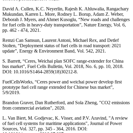
David A. Cullen, K.C. Neyerlin, Rajesh K. Ahluwalia, Rangachary
Mukundan, Karren L. More, Rodney L. Borup, Adam Z. Weber,
Deborah J. Myers, and Ahmet Kusoglu, “New roads and challenges
for fuel cells in heavy-duty transportation”, Nature Energy, Vol. 6,
pp. 462 - 474, 2021.
Remzi Can Samsun, Laurent Antoni, Michael Rex, and Detlef
Stolten, “Deployment status of fuel cells in road transport: 2021
update”, Energy & Environment Band, Vol. 542, 2021.
S. Barrett, “Ceres, Weichai plan SOFC range-extender for China
bus market”, Fuel Cells Bulletin, Vol. 2018, No. 6, pp. 10, 2018.
DOI: 10.1016/S1464-2859(18)30212-8.
FuelCellsWorks, “Ceres power and weichai power develop first
prototype fuel cell range extended for Chinese bus market”,
5/9/2019.
Brandon Graver, Dan Rutherford, and Sola Zheng, "CO2 emissions
from commercial aviation", 2020.
L. Van Biert, M. Godjevac, K. Visser, and P.V. Aravind, "A review
of fuel cell systems for maritime applications", Journal of Power
Sources, Vol. 327, pp. 345 - 364, 2016. DOI: