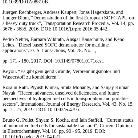
10.1039/D0TA08810B.
Juergen Rechberger, Andreas Kaupert, Jonas Hagerskans, and
Ludger Blum, “Demonstration of the first European SOFC APU on
a heavy-duty truck”, Transportation Research Procedia, Vol. 14, pp.
3676 - 3685, 2016. DOI: 10.1016/j.trpro.2016.05.442.
Pedro Nehter, Barbara Wildrath, Ansgar Bauschulte, and Keno
Leites, “Diesel based SOFC demonstrator for maritime
applications”, ECS Transactions, Vol. 78, No. 1,
pp. 171 - 180, 2017. DOI: 10.1149/07801.0171ecst.
Keyou, “Es gibt genügend Gründe, Verbrennungsmotor und
Wasserstoff zu kombinieren”.
Rosalin Rath, Piyush Kumar, Smita Mohanty, and Sanjay Kumar
Nayak, "Recent advances, unsolved deficiencies, and future
perspectives of hydrogen fuel cells in transportation and portable
sectors", International Journal of Energy Research, Vol. 43, No. 15,
pp. 1 - 25, 2019. DOI: 10.1002/er.4795.
Bruno G. Pollet, Shyam S. Kocha, and Iain Staffell, “Current status
of automotive fuel cells for sustainable transport", Current Opinion
in Electrochemistry, Vol. 16, pp. 90 - 95, 2019. DOI:
10.1016/j.coelec.2019.04.021.