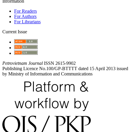
Information
For Readers
For Authors
For Librarians
Current Issue
Petrovietnam Journal
ISSN 2615-9902
Publishing Licence No.100/GP-BTTTT dated 15 April 2013 issued
by Ministry of Information and Communications