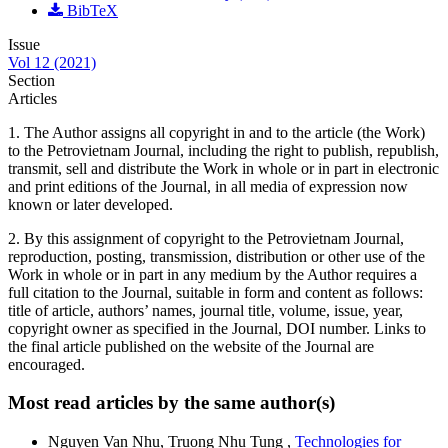
BibTeX
Issue
Vol 12 (2021)
Section
Articles
1. The Author assigns all copyright in and to the article (the Work)
to the Petrovietnam Journal, including the right to publish, republish,
transmit, sell and distribute the Work in whole or in part in electronic
and print editions of the Journal, in all media of expression now
known or later developed.
2. By this assignment of copyright to the Petrovietnam Journal,
reproduction, posting, transmission, distribution or other use of the
Work in whole or in part in any medium by the Author requires a
full citation to the Journal, suitable in form and content as follows:
title of article, authors’ names, journal title, volume, issue, year,
copyright owner as specified in the Journal, DOI number. Links to
the final article published on the website of the Journal are
encouraged.
Most read articles by the same author(s)
Nguyen Van Nhu, Truong Nhu Tung ,
Technologies for