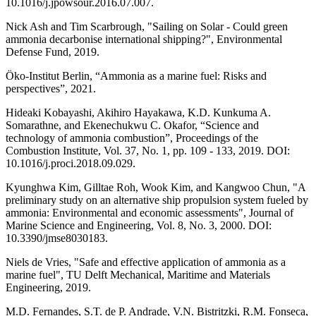
10.1016/j.jpowsour.2016.07.007.
Nick Ash and Tim Scarbrough, "Sailing on Solar - Could green
ammonia decarbonise international shipping?", Environmental
Defense Fund, 2019.
Öko-Institut Berlin, “Ammonia as a marine fuel: Risks and
perspectives”, 2021.
Hideaki Kobayashi, Akihiro Hayakawa, K.D. Kunkuma A.
Somarathne, and Ekenechukwu C. Okafor, “Science and
technology of ammonia combustion”, Proceedings of the
Combustion Institute, Vol. 37, No. 1, pp. 109 - 133, 2019. DOI:
10.1016/j.proci.2018.09.029.
Kyunghwa Kim, Gilltae Roh, Wook Kim, and Kangwoo Chun, "A
preliminary study on an alternative ship propulsion system fueled by
ammonia: Environmental and economic assessments", Journal of
Marine Science and Engineering, Vol. 8, No. 3, 2000. DOI:
10.3390/jmse8030183.
Niels de Vries, "Safe and effective application of ammonia as a
marine fuel", TU Delft Mechanical, Maritime and Materials
Engineering, 2019.
M.D. Fernandes, S.T. de P. Andrade, V.N. Bistritzki, R.M. Fonseca,