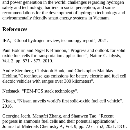
and power generation in the world; challenges regarding hydrogen
safety and technology; barriers in social perception; and some
recommendations for the development of hydrogen technology and
environmentally friendly smart energy systems in Vietnam.
References
IEA, "Global hydrogen review, technology report", 2021.
Paul Boldrin and Nigel P. Brandon, “Progress and outlook for solid
oxide fuel cells for transportation applications”, Nature Catalysis,
Vol. 2, pp. 571 - 577, 2019.
André Sternberg, Christoph Hank, and Christopher Matthias
Hebling,"Greenhouse gas emissions for battery electric and fuel cell
electric vehicles with ranges over 300 kilometers".
Nedstack, “PEM-FCS stack technology”.
Nissan, “Nissan unveils world’s first solid-oxide fuel cell vehicle”,
2016.
Georgina Jeerh, Mengfei Zhang, and Shanwen Tao, "Recent
progress in ammonia fuel cells and their potential applications",
Journal of Materials Chemistry A, Vol. 9, pp. 727 - 752, 2021. DOI: