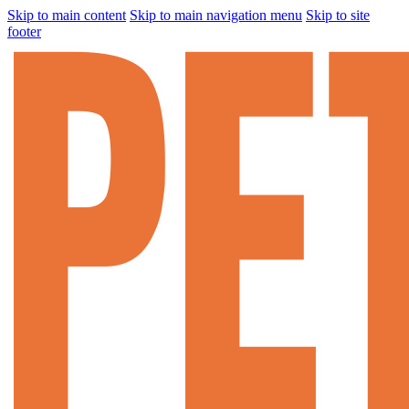
Skip to main content
Skip to main navigation menu
Skip to site
footer