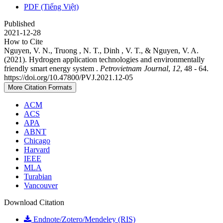
PDF (Tiếng Việt)
Published
2021-12-28
How to Cite
Nguyen, V. N., Truong , N. T., Dinh , V. T., & Nguyen, V. A.
(2021). Hydrogen application technologies and environmentally
friendly smart energy system .
Petrovietnam Journal
,
12
, 48 - 64.
https://doi.org/10.47800/PVJ.2021.12-05
More Citation Formats
ACM
ACS
APA
ABNT
Chicago
Harvard
IEEE
MLA
Turabian
Vancouver
Download Citation
Endnote/Zotero/Mendeley (RIS)