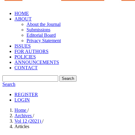
HOME
ABOUT
About the Journal
Submissions
Editorial Board
Privacy Statement
ISSUES
FOR AUTHORS
POLICIES
ANNOUNCEMENTS
CONTACT
Search
Search
REGISTER
LOGIN
Home
/
Archives
/
Vol 12 (2021)
/
Articles