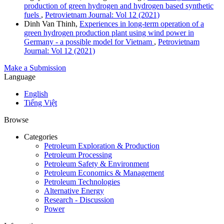
production of green hydrogen and hydrogen based synthetic
fuels
,
Petrovietnam Journal: Vol 12 (2021)
Dinh Van Thinh,
Experiences in long-term operation of a
green hydrogen production plant using wind power in
Germany - a possible model for Vietnam
,
Petrovietnam
Journal: Vol 12 (2021)
Make a Submission
Language
English
Tiếng Việt
Browse
Categories
Petroleum Exploration & Production
Petroleum Processing
Petroleum Safety & Environment
Petroleum Economics & Management
Petroleum Technologies
Alternative Energy
Research - Discussion
Power