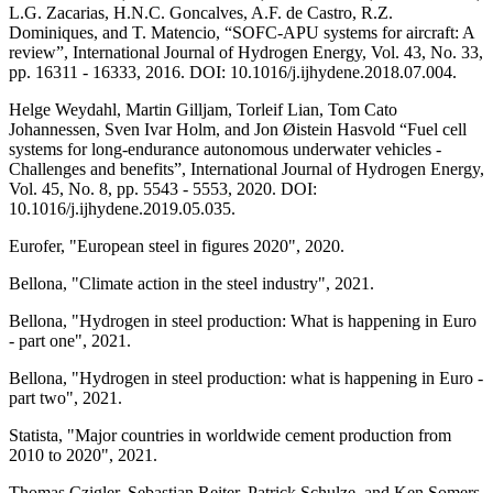
L.G. Zacarias, H.N.C. Goncalves, A.F. de Castro, R.Z.
Dominiques, and T. Matencio, “SOFC-APU systems for aircraft: A
review”, International Journal of Hydrogen Energy, Vol. 43, No. 33,
pp. 16311 - 16333, 2016. DOI: 10.1016/j.ijhydene.2018.07.004.
Helge Weydahl, Martin Gilljam, Torleif Lian, Tom Cato
Johannessen, Sven Ivar Holm, and Jon Øistein Hasvold “Fuel cell
systems for long-endurance autonomous underwater vehicles -
Challenges and benefits”, International Journal of Hydrogen Energy,
Vol. 45, No. 8, pp. 5543 - 5553, 2020. DOI:
10.1016/j.ijhydene.2019.05.035.
Eurofer, "European steel in figures 2020", 2020.
Bellona, "Climate action in the steel industry", 2021.
Bellona, "Hydrogen in steel production: What is happening in Euro
- part one", 2021.
Bellona, "Hydrogen in steel production: what is happening in Euro -
part two", 2021.
Statista, "Major countries in worldwide cement production from
2010 to 2020", 2021.
Thomas Czigler, Sebastian Reiter, Patrick Schulze, and Ken Somers,