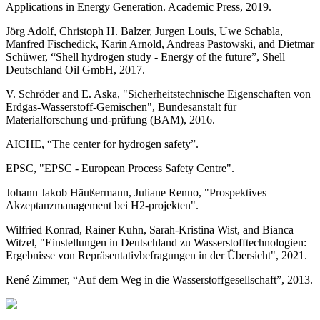
Applications in Energy Generation. Academic Press, 2019.
Jörg Adolf, Christoph H. Balzer, Jurgen Louis, Uwe Schabla,
Manfred Fischedick, Karin Arnold, Andreas Pastowski, and Dietmar
Schüwer, “Shell hydrogen study - Energy of the future”, Shell
Deutschland Oil GmbH, 2017.
V. Schröder and E. Aska, "Sicherheitstechnische Eigenschaften von
Erdgas-Wasserstoff-Gemischen", Bundesanstalt für
Materialforschung und-prüfung (BAM), 2016.
AICHE, “The center for hydrogen safety”.
EPSC, "EPSC - European Process Safety Centre".
Johann Jakob Häußermann, Juliane Renno, "Prospektives
Akzeptanzmanagement bei H2-projekten".
Wilfried Konrad, Rainer Kuhn, Sarah-Kristina Wist, and Bianca
Witzel, "Einstellungen in Deutschland zu Wasserstofftechnologien:
Ergebnisse von Repräsentativbefragungen in der Übersicht", 2021.
René Zimmer, “Auf dem Weg in die Wasserstoffgesellschaft”, 2013.