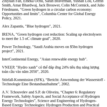
Zhiyuan Fan, Emeka Ochu, Sarah Braverman, Yushan Lou, Griffin
Smith, Amar Bhardwaj, Jack Brouwer, Colin McCormick, and Julio
Friedmann, "Green hydrogen in a circular carbon economy:
Opportunities and limits", Columbia Center for Global Energy
Policy, 2021.
Alex Zapantis, "Blue hydrogen", 2021.
IRENA, "Green hydrogen cost reduction: Scaling up electrolysers
to meet the 1.5 oC climate goal", 2020.
Power Technology, "Saudi Arabia moves on $5bn hydrogen
project", 2021.
InterContinental Energy, "Asian renewable energy hub".
VNEEP, "Hydro xanh” có thể đáp ứng 24% tiêu thụ năng lượng
toàn cầu vào năm 2050", 2020.
Störfall-Kommission (SFK), “Bericht: Anwendung der Wasserstoff -
Technologie Eine Bestandsaufnahme”, 2002.
A.V. Tchouvelev and S.P. de Oliveira, “Chapter 6: Regulatory
Framework, Safety Aspects, and Social Acceptance of Hydrogen
Energy Technologies”, Science and Engineering of Hydrogen-
Based Energy Technologies: Hydrogen Production and Practical