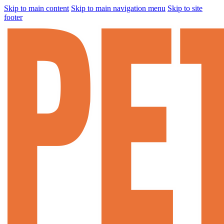
Skip to main content
Skip to main navigation menu
Skip to site
footer