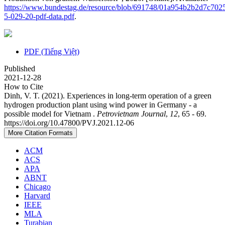
https://www.bundestag.de/resource/blob/691748/01a954b2b2d7c7
5-029-20-pdf-data.pdf
.
PDF (Tiếng Việt)
Published
2021-12-28
How to Cite
Dinh, V. T. (2021). Experiences in long-term operation of a green
hydrogen production plant using wind power in Germany - a
possible model for Vietnam .
Petrovietnam Journal
,
12
, 65 - 69.
https://doi.org/10.47800/PVJ.2021.12-06
More Citation Formats
ACM
ACS
APA
ABNT
Chicago
Harvard
IEEE
MLA
Turabian