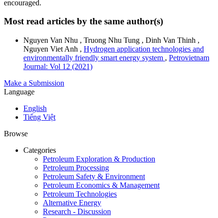
encouraged.
Most read articles by the same author(s)
Nguyen Van Nhu , Truong Nhu Tung , Dinh Van Thinh ,
Nguyen Viet Anh ,
Hydrogen application technologies and
environmentally friendly smart energy system
,
Petrovietnam
Journal: Vol 12 (2021)
Make a Submission
Language
English
Tiếng Việt
Browse
Categories
Petroleum Exploration & Production
Petroleum Processing
Petroleum Safety & Environment
Petroleum Economics & Management
Petroleum Technologies
Alternative Energy
Research - Discussion