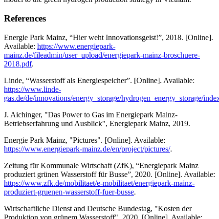
References
Energie Park Mainz, “Hier weht Innovationsgeist!”, 2018. [Online].
Available:
https://www.energiepark-
mainz.de/fileadmin/user_upload/energiepark-mainz-broschuere-
2018.pdf
.
Linde, “Wasserstoff als Energiespeicher”. [Online]. Available:
https://www.linde-
gas.de/de/innovations/energy_storage/hydrogen_energy_storage/inde
J. Aichinger, "Das Power to Gas im Energiepark Mainz-
Betriebserfahrung und Ausblick", Energiepark Mainz, 2019.
Energie Park Mainz, "Pictures". [Online]. Available:
https://www.energiepark-mainz.de/en/project/pictures/
.
Zeitung für Kommunale Wirtschaft (ZfK), “Energiepark Mainz
produziert grünen Wasserstoff für Busse”, 2020. [Online]. Available:
https://www.zfk.de/mobilitaet/e-mobilitaet/energiepark-mainz-
produziert-gruenen-wasserstoff-fuer-busse
.
Wirtschaftliche Dienst and Deutsche Bundestag, "Kosten der
Produktion von grünem Wasserstoff", 2020. [Online]. Available: