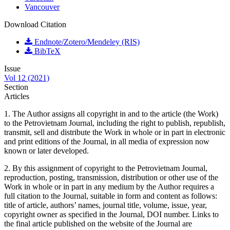
Vancouver
Download Citation
Endnote/Zotero/Mendeley (RIS)
BibTeX
Issue
Vol 12 (2021)
Section
Articles
1. The Author assigns all copyright in and to the article (the Work)
to the Petrovietnam Journal, including the right to publish, republish,
transmit, sell and distribute the Work in whole or in part in electronic
and print editions of the Journal, in all media of expression now
known or later developed.
2. By this assignment of copyright to the Petrovietnam Journal,
reproduction, posting, transmission, distribution or other use of the
Work in whole or in part in any medium by the Author requires a
full citation to the Journal, suitable in form and content as follows:
title of article, authors’ names, journal title, volume, issue, year,
copyright owner as specified in the Journal, DOI number. Links to
the final article published on the website of the Journal are