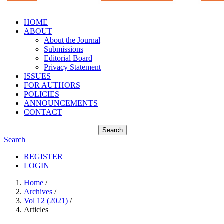
HOME
ABOUT
About the Journal
Submissions
Editorial Board
Privacy Statement
ISSUES
FOR AUTHORS
POLICIES
ANNOUNCEMENTS
CONTACT
Search
Search
REGISTER
LOGIN
Home
/
Archives
/
Vol 12 (2021)
/
Articles