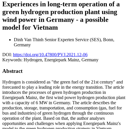
Experiences in long-term operation of a
green hydrogen production plant using
wind power in Germany - a possible
model for Vietnam
Dinh Van Thinh
Senior Experten Service (SES), Bonn,
Germany
DOI:
https://doi.org/10.47800/PVJ.2021.12-06
Keywords:
Hydrogen, Energiepark Mainz, Germany
Abstract
Hydrogen is considered as "the green fuel of the 21st century" and
forecasted to play a leading role in the energy transition. The article
introduces the processes of green hydrogen production in
Energiepark Mainz, the first wind power hydrogen production plant
with a capacity of 6 MW in Germany. The article describes the
production, storage, transportation, and consumption (gas, fuel for
bus and industries) of green hydrogen through the continuous
operation of the plant. Based on that, the author analyses
opportunities and challenges when applying Energiepark Mainz's
model to the green hydrogen production strategy in Vietnam.