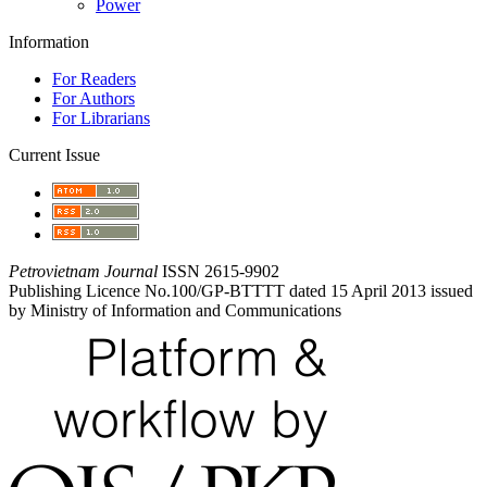
Power
Information
For Readers
For Authors
For Librarians
Current Issue
Petrovietnam Journal
ISSN 2615-9902
Publishing Licence No.100/GP-BTTTT dated 15 April 2013 issued
by Ministry of Information and Communications