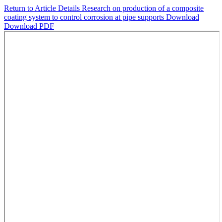
Return to Article Details
Research on production of a composite
coating system to control corrosion at pipe supports
Download
Download PDF