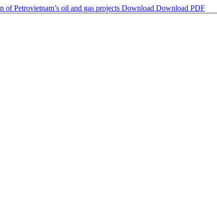
 of Petrovietnam’s oil and gas projects
Download
Download PDF