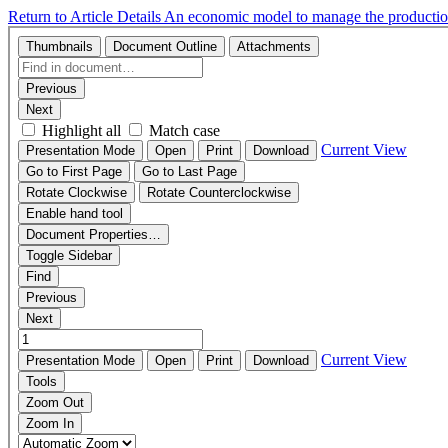
Return to Article Details
An economic model to manage the production