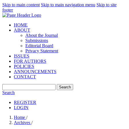
Skip to main content
Skip to main navigation menu
Skip to site
footer
HOME
ABOUT
About the Journal
Submissions
Editorial Board
Privacy Statement
ISSUES
FOR AUTHORS
POLICIES
ANNOUNCEMENTS
CONTACT
Search
Search
REGISTER
LOGIN
Home
/
Archives
/