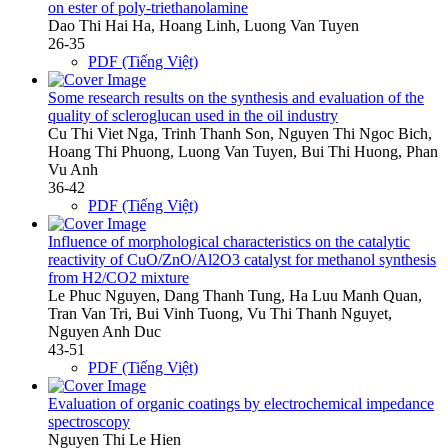
on ester of poly-triethanolamine
Dao Thi Hai Ha, Hoang Linh, Luong Van Tuyen
26-35
PDF (Tiếng Việt)
Some research results on the synthesis and evaluation of the
quality of scleroglucan used in the oil industry
Cu Thi Viet Nga, Trinh Thanh Son, Nguyen Thi Ngoc Bich,
Hoang Thi Phuong, Luong Van Tuyen, Bui Thi Huong, Phan
Vu Anh
36-42
PDF (Tiếng Việt)
Influence of morphological characteristics on the catalytic
reactivity of CuO/ZnO/Al2O3 catalyst for methanol synthesis
from H2/CO2 mixture
Le Phuc Nguyen, Dang Thanh Tung, Ha Luu Manh Quan,
Tran Van Tri, Bui Vinh Tuong, Vu Thi Thanh Nguyet,
Nguyen Anh Duc
43-51
PDF (Tiếng Việt)
Evaluation of organic coatings by electrochemical impedance
spectroscopy
Nguyen Thi Le Hien