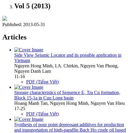
Vol 5 (2013)
Published:
2013-05-31
Articles
Side View Seismic Locator and its possible application in
Vietnam
Nguyen Hong Minh, I.A. Chirkin, Nguyen Van Phong,
Nguyen Danh Lam
11-16
PDF (Tiếng Việt)
Storage characteristics of Sequence E, Tra Cu formation,
Block 15-1a in Cuu Long basin
Hoang Manh Tan, Nguyen Hong Minh, Nguyen Van Hieu
17-25
PDF (Tiếng Việt)
Synthesis of pour point depressant additives for production
and transportation of high-paraffin Bach Ho crude oil based