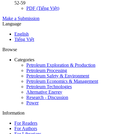
52-59
PDF (Tiếng Việt)
Make a Submission
Language
English
Tiếng Việt
Browse
Categories
Petroleum Exploration & Production
Petroleum Processing
Petroleum Safety & Environment
Petroleum Economics & Management
Petroleum Technologies
Alternative Energy
Research - Discussion
Power
Information
For Readers
For Authors
For Librarians