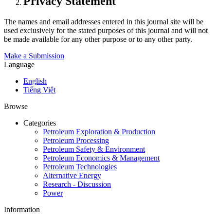
Privacy Statement
The names and email addresses entered in this journal site will be
used exclusively for the stated purposes of this journal and will not
be made available for any other purpose or to any other party.
Make a Submission
Language
English
Tiếng Việt
Browse
Categories
Petroleum Exploration & Production
Petroleum Processing
Petroleum Safety & Environment
Petroleum Economics & Management
Petroleum Technologies
Alternative Energy
Research - Discussion
Power
Information