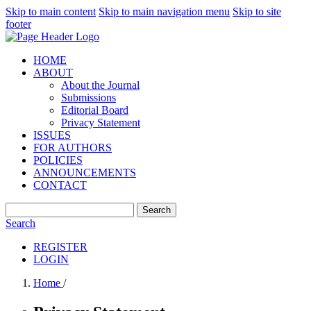
Skip to main content
Skip to main navigation menu
Skip to site
footer
HOME
ABOUT
About the Journal
Submissions
Editorial Board
Privacy Statement
ISSUES
FOR AUTHORS
POLICIES
ANNOUNCEMENTS
CONTACT
Search
Search
REGISTER
LOGIN
Home
/