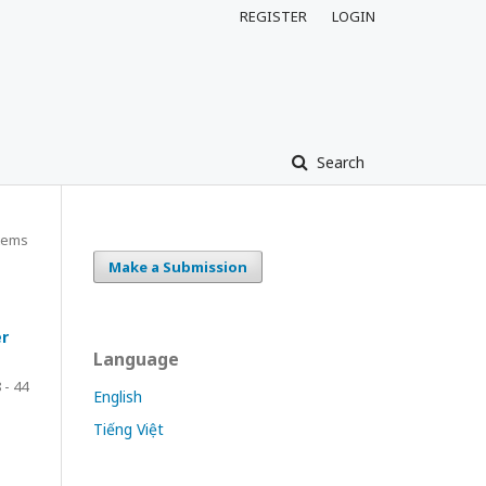
REGISTER
LOGIN
Search
tems
Make a Submission
er
Language
 - 44
English
Tiếng Việt