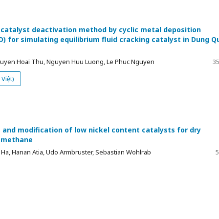
 catalyst deactivation method by cyclic metal deposition
) for simulating equilibrium fluid cracking catalyst in Dung Q
Nguyen Hoai Thu, Nguyen Huu Luong, Le Phuc Nguyen
35
Việt)
and modification of low nickel content catalysts for dry
f methane
Ha, Hanan Atia, Udo Armbruster, Sebastian Wohlrab
5