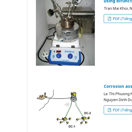
using bifunc
Tran Mai Khoi,
PDF (Tiếng 
Corrosion ass
Le Thi Phuong 
Nguyen Dinh D
PDF (Tiếng 