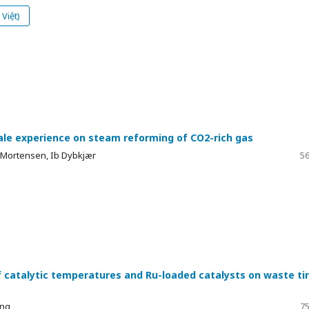
Việt)
cale experience on steam reforming of CO2-rich gas
 Mortensen, Ib Dybkjær
56
f catalytic temperatures and Ru-loaded catalysts on waste ti
ung
75