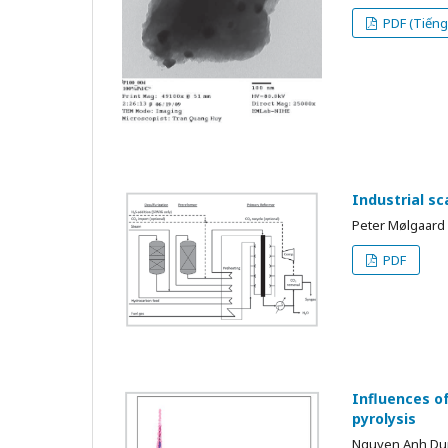
PDF (Tiếng 
Industrial s
Peter Mølgaard
PDF
Influences o
pyrolysis
Nguyen Anh D