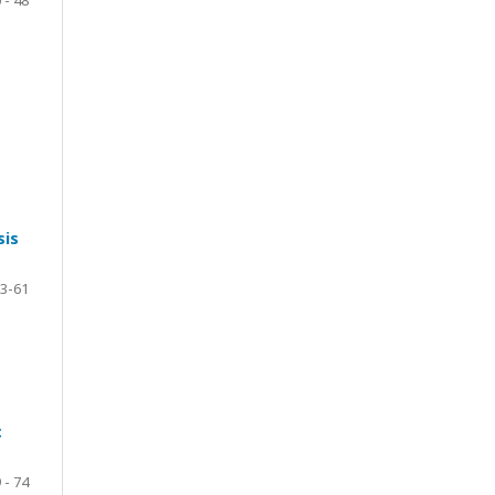
sis
3-61
c
 - 74