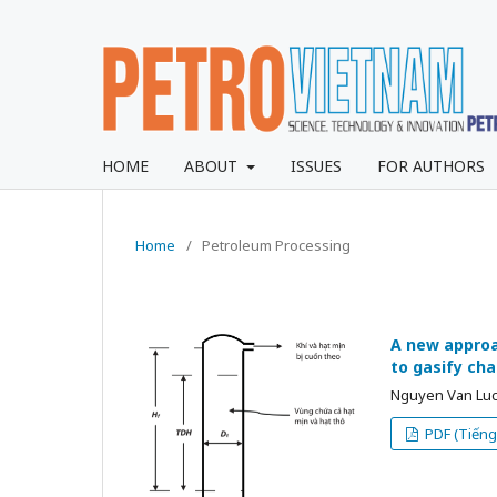
HOME
ABOUT
ISSUES
FOR AUTHORS
Home
/
Petroleum Processing
A new approa
to gasify cha
Nguyen Van Luc
PDF (Tiếng 