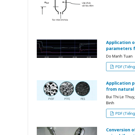
Application o
parameters fo
Do Manh Tuan
PDF (Tiếng 
Application 
from natural
Bui Thi Le Thu
Binh
PDF (Tiếng 
Conversion of