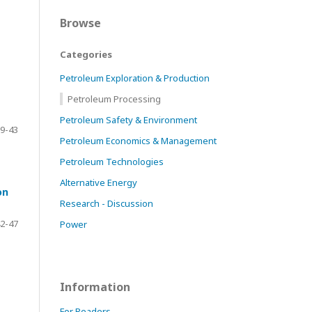
Browse
Categories
Petroleum Exploration & Production
Petroleum Processing
Petroleum Safety & Environment
9-43
Petroleum Economics & Management
Petroleum Technologies
Alternative Energy
on
Research - Discussion
2-47
Power
Information
For Readers