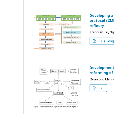
Developing a
protocol (CMD
refinery
Tran Van Tri, 
PDF (Tiếng 
Development 
reforming o
Quan Luu Manh 
PDF