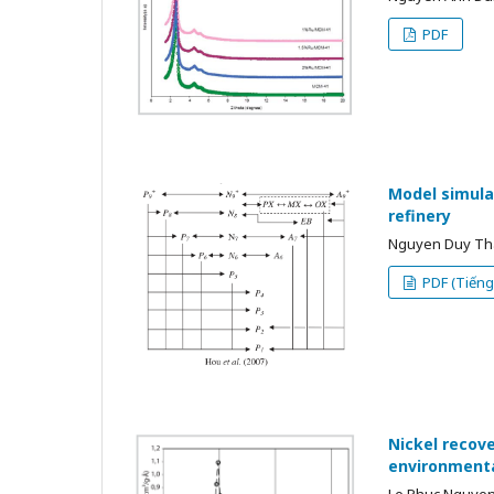
PDF
Model simula
refinery
Nguyen Duy Tha
PDF (Tiếng 
Nickel recove
environmenta
Le Phuc Nguyen