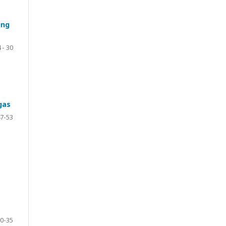
ing
 - 30
gas
7-53
0-35