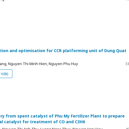
tion and optimisation for CCR platforming unit of Dung Quat
ng, Nguyen Thi Minh Hien, Nguyen Phu Huy
33
Việt)
ry from spent catalyst of Phu My Fertilizer Plant to prepare
l catalyst for treatment of CO and C3H6
, Nguyen Thi Anh Thu, Luong Ngoc Thuy, Nguyen Van Hieu,
40