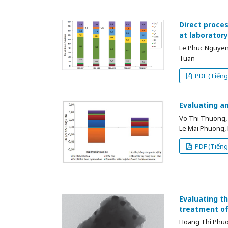
Direct proces
at laboratory
Le Phuc Nguyen
Tuan
PDF (Tiếng 
Evaluating a
Vo Thi Thuong,
Le Mai Phuong,
PDF (Tiếng 
Evaluating th
treatment of
Hoang Thi Phu