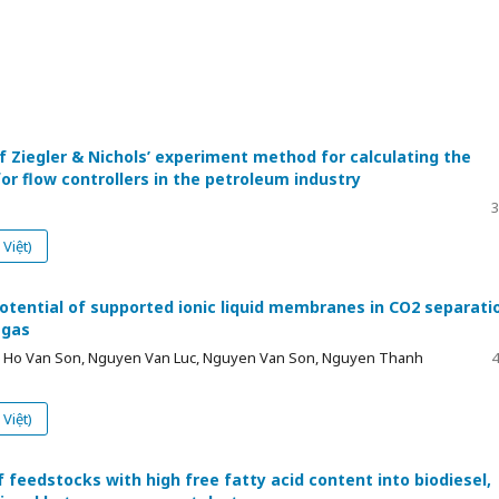
f Ziegler & Nichols’ experiment method for calculating the
r flow controllers in the petroleum industry
3
Việt)
potential of supported ionic liquid membranes in CO2 separati
 gas
y, Ho Van Son, Nguyen Van Luc, Nguyen Van Son, Nguyen Thanh
4
Việt)
 feedstocks with high free fatty acid content into biodiesel,