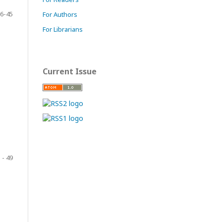
6-45
For Authors
For Librarians
Current Issue
 - 49