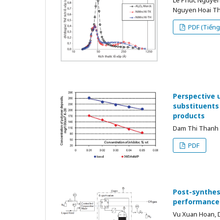
Nguyen Hoai Th
PDF (Tiếng 
Perspective 
substituents 
products
Dam Thi Thanh H
PDF
Post-synthesi
performance 
Vu Xuan Hoan, 