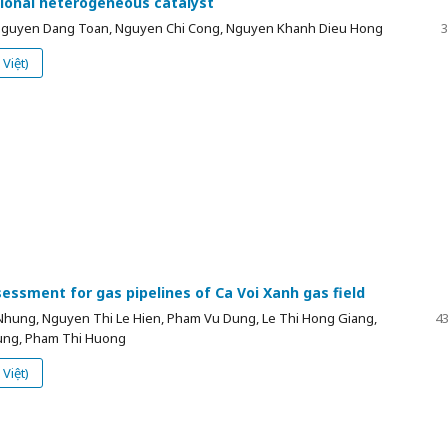
tional heterogeneous catalyst
 Nguyen Dang Toan, Nguyen Chi Cong, Nguyen Khanh Dieu Hong
3
Việt)
essment for gas pipelines of Ca Voi Xanh gas field
Nhung, Nguyen Thi Le Hien, Pham Vu Dung, Le Thi Hong Giang,
43
ung, Pham Thi Huong
Việt)