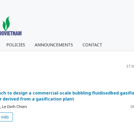
POLICIES
ANNOUNCEMENTS
CONTACT
37 I
ch to design a commercial-scale bubbling fluidisedbed gasifi
r derived from a gasification plant
, Le Dinh Chien
38
Việt)