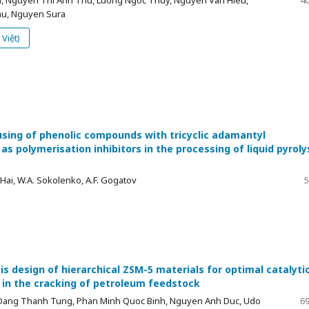
u, Nguyen Sura
Việt)
using of phenolic compounds with tricyclic adamantyl
as polymerisation inhibitors in the processing of liquid pyroly
ai, W.A. Sokolenko, A.F. Gogatov
5
s design of hierarchical ZSM-5 materials for optimal catalyti
in the cracking of petroleum feedstock
Dang Thanh Tung, Phan Minh Quoc Binh, Nguyen Anh Duc, Udo
69