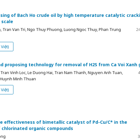
sing of Bach Ho crude oil by high temperature catalytic crack
 scale
, Tran Van Tri, Ngo Thuy Phuong, Luong Ngoc Thuy, Phan Trung
24
Việt)
nd proposing technology for removal of H2S from Ca Voi Xanh 
 Tran Vinh Loc, Le Duong Hai, Tran Nam Thanh, Nguyen Anh Tuan,
4
 Huynh Minh Thuan
Việt)
e effectiveness of bimetallic catalyst of Pd-Cu/C* in the
 chlorinated organic compounds
ong
3