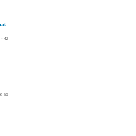
uat
 - 42
0-60