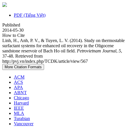
PDF (Tiếng Việt)
Published
2014-05-30
How to Cite
Linh, H., Anh, P. V., & Tuyen, L. V. (2014). Study on thermostable
surfactant systems for enhanced oil recovery in the Oligocene
sandstone reservoir of Bach Ho oil field.
Petrovietnam Journal
,
5
,
37-48. Retrieved from
http://pvj.vn/index.php/TCDK/article/view/567
More Citation Formats
ACM
ACS
APA
ABNT
Chicago
Harvard
IEEE
MLA
Turabian
Vancouver