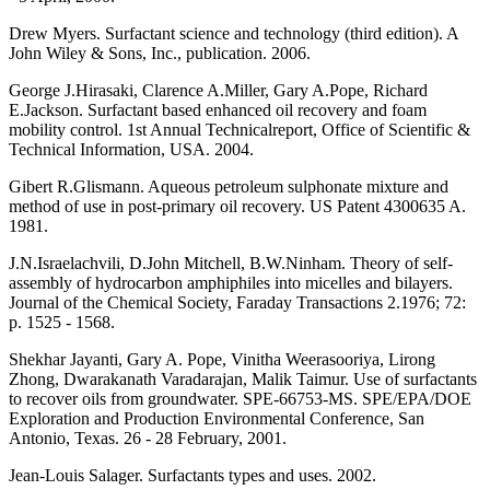
Drew Myers. Surfactant science and technology (third edition). A
John Wiley & Sons, Inc., publication. 2006.
George J.Hirasaki, Clarence A.Miller, Gary A.Pope, Richard
E.Jackson. Surfactant based enhanced oil recovery and foam
mobility control. 1st Annual Technicalreport, Office of Scientific &
Technical Information, USA. 2004.
Gibert R.Glismann. Aqueous petroleum sulphonate mixture and
method of use in post-primary oil recovery. US Patent 4300635 A.
1981.
J.N.Israelachvili, D.John Mitchell, B.W.Ninham. Theory of self-
assembly of hydrocarbon amphiphiles into micelles and bilayers.
Journal of the Chemical Society, Faraday Transactions 2.1976; 72:
p. 1525 - 1568.
Shekhar Jayanti, Gary A. Pope, Vinitha Weerasooriya, Lirong
Zhong, Dwarakanath Varadarajan, Malik Taimur. Use of surfactants
to recover oils from groundwater. SPE-66753-MS. SPE/EPA/DOE
Exploration and Production Environmental Conference, San
Antonio, Texas. 26 - 28 February, 2001.
Jean-Louis Salager. Surfactants types and uses. 2002.