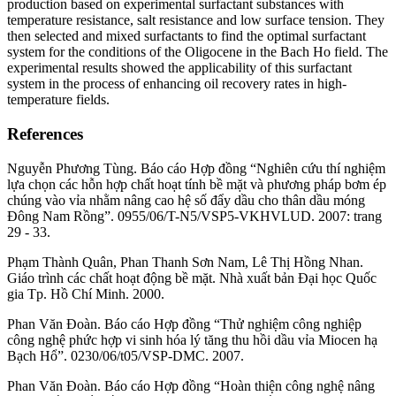
production based on experimental surfactant substances with
temperature resistance, salt resistance and low surface tension. They
then selected and mixed surfactants to find the optimal surfactant
system for the conditions of the Oligocene in the Bach Ho field. The
experimental results showed the applicability of this surfactant
system in the process of enhancing oil recovery rates in high-
temperature fields.
References
Nguyễn Phương Tùng. Báo cáo Hợp đồng “Nghiên cứu thí nghiệm
lựa chọn các hỗn hợp chất hoạt tính bề mặt và phương pháp bơm ép
chúng vào vỉa nhằm nâng cao hệ số đẩy dầu cho thân dầu móng
Đông Nam Rồng”. 0955/06/T-N5/VSP5-VKHVLUD. 2007: trang
29 - 33.
Phạm Thành Quân, Phan Thanh Sơn Nam, Lê Thị Hồng Nhan.
Giáo trình các chất hoạt động bề mặt. Nhà xuất bản Đại học Quốc
gia Tp. Hồ Chí Minh. 2000.
Phan Văn Đoàn. Báo cáo Hợp đồng “Thử nghiệm công nghiệp
công nghệ phức hợp vi sinh hóa lý tăng thu hồi dầu vỉa Miocen hạ
Bạch Hổ”. 0230/06/t05/VSP-DMC. 2007.
Phan Văn Đoàn. Báo cáo Hợp đồng “Hoàn thiện công nghệ nâng