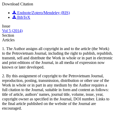
Download Citation
Endnote/Zotero/Mendeley (RIS)
BibTeX
Issue
Vol 5 (2014)
Section
Articles
1. The Author assigns all copyright in and to the article (the Work)
to the Petrovietnam Journal, including the right to publish, republish,
transmit, sell and distribute the Work in whole or in part in electronic
and print editions of the Journal, in all media of expression now
known or later developed.
2. By this assignment of copyright to the Petrovietnam Journal,
reproduction, posting, transmission, distribution or other use of the
Work in whole or in part in any medium by the Author requires a
full citation to the Journal, suitable in form and content as follows:
title of article, authors’ names, journal title, volume, issue, year,
copyright owner as specified in the Journal, DOI number. Links to
the final article published on the website of the Journal are
encouraged.