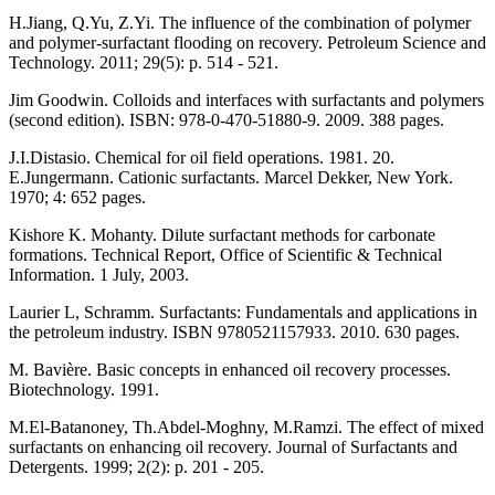
H.Jiang, Q.Yu, Z.Yi. The influence of the combination of polymer
and polymer-surfactant flooding on recovery. Petroleum Science and
Technology. 2011; 29(5): p. 514 - 521.
Jim Goodwin. Colloids and interfaces with surfactants and polymers
(second edition). ISBN: 978-0-470-51880-9. 2009. 388 pages.
J.I.Distasio. Chemical for oil field operations. 1981. 20.
E.Jungermann. Cationic surfactants. Marcel Dekker, New York.
1970; 4: 652 pages.
Kishore K. Mohanty. Dilute surfactant methods for carbonate
formations. Technical Report, Office of Scientific & Technical
Information. 1 July, 2003.
Laurier L, Schramm. Surfactants: Fundamentals and applications in
the petroleum industry. ISBN 9780521157933. 2010. 630 pages.
M. Bavière. Basic concepts in enhanced oil recovery processes.
Biotechnology. 1991.
M.El-Batanoney, Th.Abdel-Moghny, M.Ramzi. The effect of mixed
surfactants on enhancing oil recovery. Journal of Surfactants and
Detergents. 1999; 2(2): p. 201 - 205.