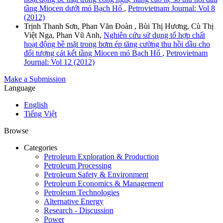
tầng Miocen dưới mỏ Bạch Hổ
,
Petrovietnam Journal: Vol 8
(2012)
Trịnh Thanh Sơn, Phan Văn Đoàn , Bùi Thị Hương, Cù Thị
Việt Nga, Phan Vũ Anh,
Nghiên cứu sử dụng tổ hợp chất
hoạt động bề mặt trong bơm ép tăng cường thu hồi dầu cho
đối tượng cát kết tầng Miocen mỏ Bạch Hổ
,
Petrovietnam
Journal: Vol 12 (2012)
Make a Submission
Language
English
Tiếng Việt
Browse
Categories
Petroleum Exploration & Production
Petroleum Processing
Petroleum Safety & Environment
Petroleum Economics & Management
Petroleum Technologies
Alternative Energy
Research - Discussion
Power