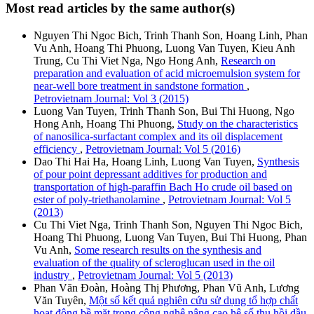
Most read articles by the same author(s)
Nguyen Thi Ngoc Bich, Trinh Thanh Son, Hoang Linh, Phan
Vu Anh, Hoang Thi Phuong, Luong Van Tuyen, Kieu Anh
Trung, Cu Thi Viet Nga, Ngo Hong Anh,
Research on
preparation and evaluation of acid microemulsion system for
near-well bore treatment in sandstone formation
,
Petrovietnam Journal: Vol 3 (2015)
Luong Van Tuyen, Trinh Thanh Son, Bui Thi Huong, Ngo
Hong Anh, Hoang Thi Phuong,
Study on the characteristics
of nanosilica-surfactant complex and its oil displacement
efficiency
,
Petrovietnam Journal: Vol 5 (2016)
Dao Thi Hai Ha, Hoang Linh, Luong Van Tuyen,
Synthesis
of pour point depressant additives for production and
transportation of high-paraffin Bach Ho crude oil based on
ester of poly-triethanolamine
,
Petrovietnam Journal: Vol 5
(2013)
Cu Thi Viet Nga, Trinh Thanh Son, Nguyen Thi Ngoc Bich,
Hoang Thi Phuong, Luong Van Tuyen, Bui Thi Huong, Phan
Vu Anh,
Some research results on the synthesis and
evaluation of the quality of scleroglucan used in the oil
industry
,
Petrovietnam Journal: Vol 5 (2013)
Phan Văn Đoàn, Hoàng Thị Phương, Phan Vũ Anh, Lương
Văn Tuyên,
Một số kết quả nghiên cứu sử dụng tổ hợp chất
hoạt động bề mặt trong công nghệ nâng cao hệ số thu hồi dầu