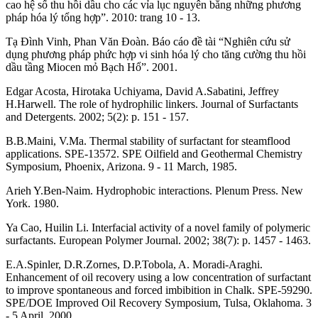
cao hệ số thu hồi dầu cho các vỉa lục nguyên bằng những phương
pháp hóa lý tổng hợp”. 2010: trang 10 - 13.
Tạ Đình Vinh, Phan Văn Đoàn. Báo cáo đề tài “Nghiên cứu sử
dụng phương pháp phức hợp vi sinh hóa lý cho tăng cường thu hồi
dầu tầng Miocen mỏ Bạch Hổ”. 2001.
Edgar Acosta, Hirotaka Uchiyama, David A.Sabatini, Jeffrey
H.Harwell. The role of hydrophilic linkers. Journal of Surfactants
and Detergents. 2002; 5(2): p. 151 - 157.
B.B.Maini, V.Ma. Thermal stability of surfactant for steamflood
applications. SPE-13572. SPE Oilfield and Geothermal Chemistry
Symposium, Phoenix, Arizona. 9 - 11 March, 1985.
Arieh Y.Ben-Naim. Hydrophobic interactions. Plenum Press. New
York. 1980.
Ya Cao, Huilin Li. Interfacial activity of a novel family of polymeric
surfactants. European Polymer Journal. 2002; 38(7): p. 1457 - 1463.
E.A.Spinler, D.R.Zornes, D.P.Tobola, A. Moradi-Araghi.
Enhancement of oil recovery using a low concentration of surfactant
to improve spontaneous and forced imbibition in Chalk. SPE-59290.
SPE/DOE Improved Oil Recovery Symposium, Tulsa, Oklahoma. 3
- 5 April, 2000.