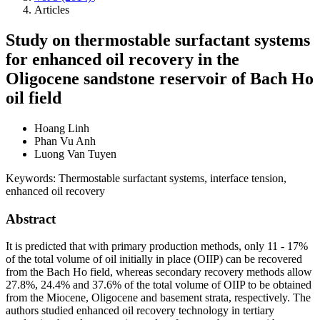
Articles
Study on thermostable surfactant systems
for enhanced oil recovery in the
Oligocene sandstone reservoir of Bach Ho
oil field
Hoang Linh
Phan Vu Anh
Luong Van Tuyen
Keywords:
Thermostable surfactant systems, interface tension,
enhanced oil recovery
Abstract
It is predicted that with primary production methods, only 11 - 17%
of the total volume of oil initially in place (OIIP) can be recovered
from the Bach Ho field, whereas secondary recovery methods allow
27.8%, 24.4% and 37.6% of the total volume of OIIP to be obtained
from the Miocene, Oligocene and basement strata, respectively. The
authors studied enhanced oil recovery technology in tertiary