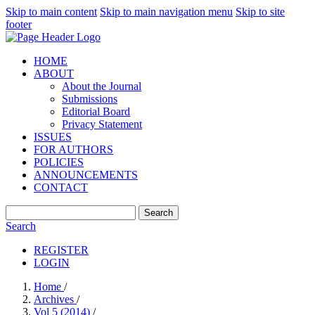
Skip to main content
Skip to main navigation menu
Skip to site
footer
HOME
ABOUT
About the Journal
Submissions
Editorial Board
Privacy Statement
ISSUES
FOR AUTHORS
POLICIES
ANNOUNCEMENTS
CONTACT
Search
Search
REGISTER
LOGIN
Home
/
Archives
/
Vol 5 (2014)
/