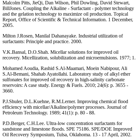
Malcolm Pitts, JieQi, Dan Wilson, Phil Dowling, David Stewart,
BillJones. Coupling the Alkaline - Surfactant - polymer technology
and the gelation technology to maximize oil production. Topical
Report, Office of Scientific & Technical Information. 1 December,
2005.
Milton J.Rosen, Manilal Dahanayake. Industrial utilization of
surfactants: Principle and practice. 2000.
V.K.Bansal, D.O.Shah. Micellar solutions for improved oil
recovery. Micellization, solubilization and microemulsions. 1977; 1.
Mohamed Aoudia, Rashid S.Al-Maamari, Moein Nabipour, Ali
S.Al-Bemani, Shahab Ayatollahi. Laboratory study of alkyl ether
sulfonates for improved oil recovery in high-salinity carbonate
reservoirs: A case study. Energy & Fuels. 2010; 24(6): p. 3655 -
3660.
P.J.Shuler, D.L.Kuehne, R.M.Lerner. Improving chemical flood
efficiency with micellar/Alkaline/polymer processes. Journal of
Petroleum Technology. 1989; 41(1): p. 80 - 88.
P.D.Berger, C.H.Lee. Ultra-low concentration surfactants for
sandstone and limestone floods. SPE 75186. SPE/DOE Improved
Oil Recovery Symposium, Tulsa, Oklahoma. 13 - 17 April, 2002.