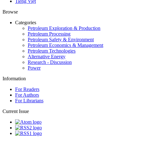
Tiếng Việt
Browse
Categories
Petroleum Exploration & Production
Petroleum Processing
Petroleum Safety & Environment
Petroleum Economics & Management
Petroleum Technologies
Alternative Energy
Research - Discussion
Power
Information
For Readers
For Authors
For Librarians
Current Issue