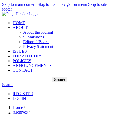
Skip to main content
Skip to main navigation menu
Skip to site
footer
HOME
ABOUT
About the Journal
Submissions
Editorial Board
Privacy Statement
ISSUES
FOR AUTHORS
POLICIES
ANNOUNCEMENTS
CONTACT
Search
Search
REGISTER
LOGIN
Home
/
Archives
/