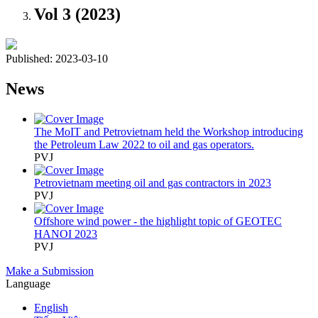
Vol 3 (2023)
Published:
2023-03-10
News
The MoIT and Petrovietnam held the Workshop introducing
the Petroleum Law 2022 to oil and gas operators.
PVJ
Petrovietnam meeting oil and gas contractors in 2023
PVJ
Offshore wind power - the highlight topic of GEOTEC
HANOI 2023
PVJ
Make a Submission
Language
English