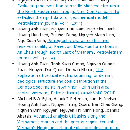
Evaluating the evolution of middle Miocene stratum in
the North Eastern sub-trough, Nam Con Son basin to
establish the input data for geochemical model
,
Petrovietnam Journal: Vol 1 (2014)
Hoang Anh Tuan, Nguyen Huu Nam, Ngo Kieu Oanh,
Hoang Huu Hiep, Bui Viet Dung, Nguyen Manh Linh,
Ngo Xuan Vinh,
Petrographic characteristics and
reservoir quality of Paleozoic-Mesozoic formations in
An Chau Trough, North East of Vietnam
,
Petrovietnam
Journal: Vol 3 (2014)
Hoang Anh Tuan, Trinh Xuan Cuong, Nguyen Quang
Tuan, Nguyen Duc Quan, Do Van Nhuan,
The
application of vertical electric sounding for defining
geological structure and coal distribution in the
Cenozoic sediments in An Nhon - Binh Dinh area,
central Vietnam
,
Petrovietnam Journal: Vol 8 (2014)
Michael B.W. Fyhn, Henrik I. Petersen, Lars H. Nielsen,
Hoang Anh Tuan, Nguyen Trung Quan, Tran Chau Giang,
Nguyen Dinh Nguyen, Nguyen Thi Minh Hong, Ioannis
Abatzis,
Advanced analysis of basins along the
Vietnamese margin and the greater region: central
Vietnam’s Neogene carbonate platform development
,