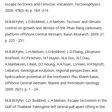
escape tectonics and Cenozoic volcanism. Tectonophysics.
2009; 478(3-4): p. 184 -214.
M.B.W.Fyhn, L.O.Boldreel, L.H.Nielsen. Tectonic and climatic
control on growth and demise of the Phan Rang carbonate
platform offshore Central Vietnam, Basin Research. 2009; 21:
p. 225 - 251.
M.B.W.Fyhn, L.H.Nielsen, L.O.Boldreel, L.D.Thang, J.Bojesen-
Koefoed, H.I.Petersen, N.T.Huyen, N.A.Duc, N.T.Dau,
A.Mathiesen, I.Reid, D.T.Houng, H.A.Tuan, L.V.Hien, H.P.Nytoft,
I.Abatzis. Geological evolution, regional perspectives and
hydrocarbon potential of the northwest Phu Khanh basin,
offshore Central Vietnam. Marine and Petroleum Geology.
2009; 26(1): p. 1 - 24.
M.B.W.Fyhn, L.O. Boldreel, L.H.Nielsen. Escape tectonism in the
Gulf of Thailand: Paleogene left-lateral pull-apart rifting in the