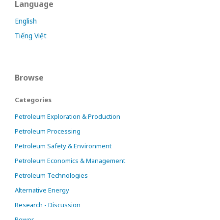
Language
English
Tiếng Việt
Browse
Categories
Petroleum Exploration & Production
Petroleum Processing
Petroleum Safety & Environment
Petroleum Economics & Management
Petroleum Technologies
Alternative Energy
Research - Discussion
Power