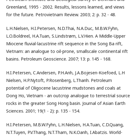
Greenland, 1995 - 2002. Results, lessons learned, and views
for the future. Petrovietnam Review. 2003; 2: p. 32 - 48.
L.H.Nielsen, H.I.Petersen, N.D.Thai, N.A.Duc, M.B.W.Fyhn,
L.O.Boldreel, H.A.Tuan, S.Lindstrøm, L.V.Hien. A Middle-Upper
Miocene fluvial-lacustrine rift sequence in the Song Ba rift,
Vietnam: an analogue to oil-prone, smallscale continental rift
basins. Petroleum Geoscience. 2007; 13: p. 145 - 168.
H.I.Petersen, C.Andersen, P.H.Anh, J.A.Bojesen-Koefoed, L.H
Nielsen, H.P.Nytoft, P.Rosenberg, L.Thanh. Petroleum
potential of Oligocene lacustrine mudstones and coals at
Dong Ho, Vietnam - an outcrop analogue to terrestrial source
rocks in the greater Song Hong basin. Journal of Asian Earth
Sciences. 2001; 19(1 - 2): p. 135 - 154.
H.I.Petersen, M.B.W.Fyhn, L.H.Nielsen, H.A.Tuan, C.D.Quang,
N.T.Tuyen, P.V.Thang, N.T.Tham, N.K.Oanh, I.Abatzis. World-