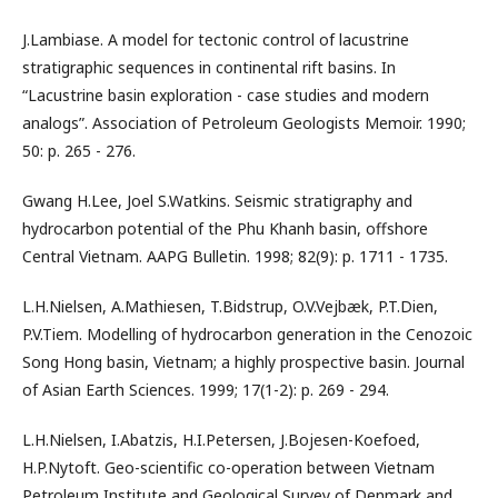
J.Lambiase. A model for tectonic control of lacustrine
stratigraphic sequences in continental rift basins. In
“Lacustrine basin exploration - case studies and modern
analogs”. Association of Petroleum Geologists Memoir. 1990;
50: p. 265 - 276.
Gwang H.Lee, Joel S.Watkins. Seismic stratigraphy and
hydrocarbon potential of the Phu Khanh basin, offshore
Central Vietnam. AAPG Bulletin. 1998; 82(9): p. 1711 - 1735.
L.H.Nielsen, A.Mathiesen, T.Bidstrup, O.V.Vejbæk, P.T.Dien,
P.V.Tiem. Modelling of hydrocarbon generation in the Cenozoic
Song Hong basin, Vietnam; a highly prospective basin. Journal
of Asian Earth Sciences. 1999; 17(1-2): p. 269 - 294.
L.H.Nielsen, I.Abatzis, H.I.Petersen, J.Bojesen-Koefoed,
H.P.Nytoft. Geo-scientific co-operation between Vietnam
Petroleum Institute and Geological Survey of Denmark and