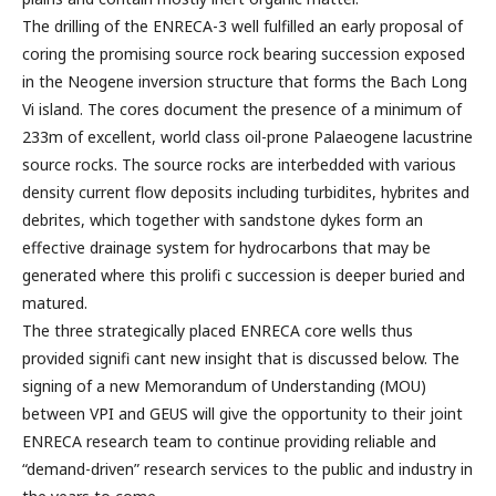
The drilling of the ENRECA-3 well fulfilled an early proposal of
coring the promising source rock bearing succession exposed
in the Neogene inversion structure that forms the Bach Long
Vi island. The cores document the presence of a minimum of
233m of excellent, world class oil-prone Palaeogene lacustrine
source rocks. The source rocks are interbedded with various
density current flow deposits including turbidites, hybrites and
debrites, which together with sandstone dykes form an
effective drainage system for hydrocarbons that may be
generated where this prolifi c succession is deeper buried and
matured.
The three strategically placed ENRECA core wells thus
provided signifi cant new insight that is discussed below. The
signing of a new Memorandum of Understanding (MOU)
between VPI and GEUS will give the opportunity to their joint
ENRECA research team to continue providing reliable and
“demand-driven” research services to the public and industry in