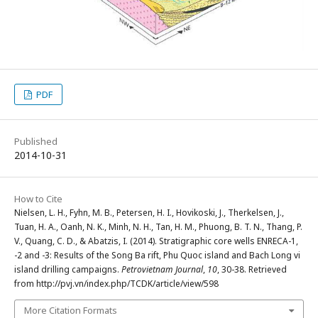
PDF
Published
2014-10-31
How to Cite
Nielsen, L. H., Fyhn, M. B., Petersen, H. I., Hovikoski, J., Therkelsen, J.,
Tuan, H. A., Oanh, N. K., Minh, N. H., Tan, H. M., Phuong, B. T. N., Thang, P.
V., Quang, C. D., & Abatzis, I. (2014). Stratigraphic core wells ENRECA-1,
-2 and -3: Results of the Song Ba rift, Phu Quoc island and Bach Long vi
island drilling campaigns.
Petrovietnam Journal
,
10
, 30-38. Retrieved
from http://pvj.vn/index.php/TCDK/article/view/598
More Citation Formats