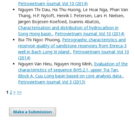
Petrovietnam Journal: Vol 10 (2014)
Nguyen Thi Dau, Ha Thu Huong, Le Hoai Nga, Phan Van
Thang, H.P. Nytoft, Henrik I. Petersen, Lars H. Nielsen,
Jørgen Bojesen-Koefoed, Ioannis Abatzis,
Characterisation and distribution of hydrocarbon in
Song Hong basin
,
Petrovietnam Journal: Vol 10 (2014)
Bui Thi Ngoc Phuong,
Petrographic characteristics and
reservoir quality of sandstone reservoirs from Enreca-3
well in Bach Long Vi island
,
Petrovietnam Journal: Vol 10
(2014)
Nguyen Van Hieu, Nguyen Hong Minh,
Evaluation of the
characteristics of sequence BH5.2.1, upper Tra Tan,
Block A, Cuu Long basin based on core analysis data
,
Petrovietnam Journal: Vol 3 (2013)
1
2
>
>>
Make a Submission