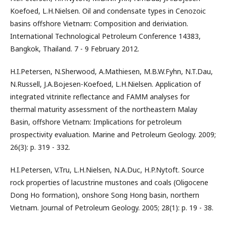
Koefoed, L.H.Nielsen. Oil and condensate types in Cenozoic
basins offshore Vietnam: Composition and deriviation.
International Technological Petroleum Conference 14383,
Bangkok, Thailand. 7 - 9 February 2012.
H.I.Petersen, N.Sherwood, A.Mathiesen, M.B.W.Fyhn, N.T.Dau,
N.Russell, J.A.Bojesen-Koefoed, L.H.Nielsen. Application of
integrated vitrinite reflectance and FAMM analyses for
thermal maturity assessment of the northeastern Malay
Basin, offshore Vietnam: Implications for petroleum
prospectivity evaluation. Marine and Petroleum Geology. 2009;
26(3): p. 319 - 332.
H.I.Petersen, V.Tru, L.H.Nielsen, N.A.Duc, H.P.Nytoft. Source
rock properties of lacustrine mustones and coals (Oligocene
Dong Ho formation), onshore Song Hong basin, northern
Vietnam. Journal of Petroleum Geology. 2005; 28(1): p. 19 - 38.