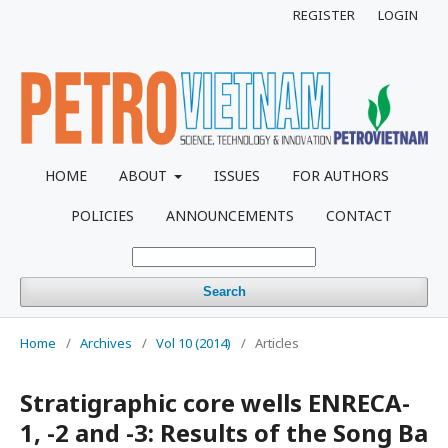
REGISTER
LOGIN
HOME
ABOUT
ISSUES
FOR AUTHORS
POLICIES
ANNOUNCEMENTS
CONTACT
Search
Home
/
Archives
/
Vol 10 (2014)
/
Articles
Stratigraphic core wells ENRECA-
1, -2 and -3: Results of the Song Ba