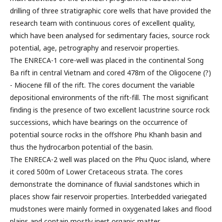
drilling of three stratigraphic core wells that have provided the
research team with continuous cores of excellent quality,
which have been analysed for sedimentary facies, source rock
potential, age, petrography and reservoir properties.
The ENRECA-1 core-well was placed in the continental Song
Ba rift in central Vietnam and cored 478m of the Oligocene (?)
- Miocene fill of the rift. The cores document the variable
depositional environments of the rift-fill. The most significant
finding is the presence of two excellent lacustrine source rock
successions, which have bearings on the occurrence of
potential source rocks in the offshore Phu Khanh basin and
thus the hydrocarbon potential of the basin.
The ENRECA-2 well was placed on the Phu Quoc island, where
it cored 500m of Lower Cretaceous strata. The cores
demonstrate the dominance of fluvial sandstones which in
places show fair reservoir properties. Interbedded variegated
mudstones were mainly formed in oxygenated lakes and flood
plains and contain mostly inert organic matter.