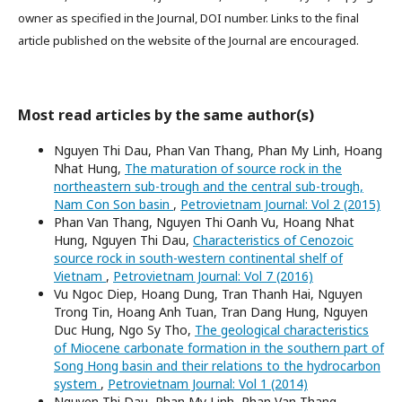
owner as specified in the Journal, DOI number. Links to the final
article published on the website of the Journal are encouraged.
Most read articles by the same author(s)
Nguyen Thi Dau, Phan Van Thang, Phan My Linh, Hoang
Nhat Hung,
The maturation of source rock in the
northeastern sub-trough and the central sub-trough,
Nam Con Son basin
,
Petrovietnam Journal: Vol 2 (2015)
Phan Van Thang, Nguyen Thi Oanh Vu, Hoang Nhat
Hung, Nguyen Thi Dau,
Characteristics of Cenozoic
source rock in south-western continental shelf of
Vietnam
,
Petrovietnam Journal: Vol 7 (2016)
Vu Ngoc Diep, Hoang Dung, Tran Thanh Hai, Nguyen
Trong Tin, Hoang Anh Tuan, Tran Dang Hung, Nguyen
Duc Hung, Ngo Sy Tho,
The geological characteristics
of Miocene carbonate formation in the southern part of
Song Hong basin and their relations to the hydrocarbon
system
,
Petrovietnam Journal: Vol 1 (2014)
Nguyen Thi Dau, Phan My Linh, Phan Van Thang,