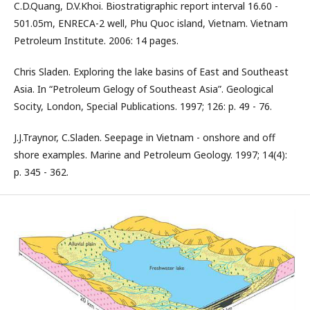
C.D.Quang, D.V.Khoi. Biostratigraphic report interval 16.60 -
501.05m, ENRECA-2 well, Phu Quoc island, Vietnam. Vietnam
Petroleum Institute. 2006: 14 pages.
Chris Sladen. Exploring the lake basins of East and Southeast
Asia. In “Petroleum Gelogy of Southeast Asia”. Geological
Socity, London, Special Publications. 1997; 126: p. 49 - 76.
J.J.Traynor, C.Sladen. Seepage in Vietnam - onshore and off
shore examples. Marine and Petroleum Geology. 1997; 14(4):
p. 345 - 362.