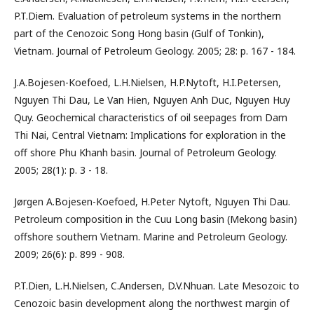
P.T.Diem. Evaluation of petroleum systems in the northern
part of the Cenozoic Song Hong basin (Gulf of Tonkin),
Vietnam. Journal of Petroleum Geology. 2005; 28: p. 167 - 184.
J.A.Bojesen-Koefoed, L.H.Nielsen, H.P.Nytoft, H.I.Petersen,
Nguyen Thi Dau, Le Van Hien, Nguyen Anh Duc, Nguyen Huy
Quy. Geochemical characteristics of oil seepages from Dam
Thi Nai, Central Vietnam: Implications for exploration in the
off shore Phu Khanh basin. Journal of Petroleum Geology.
2005; 28(1): p. 3 - 18.
Jørgen A.Bojesen-Koefoed, H.Peter Nytoft, Nguyen Thi Dau.
Petroleum composition in the Cuu Long basin (Mekong basin)
offshore southern Vietnam. Marine and Petroleum Geology.
2009; 26(6): p. 899 - 908.
P.T.Dien, L.H.Nielsen, C.Andersen, D.V.Nhuan. Late Mesozoic to
Cenozoic basin development along the northwest margin of