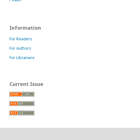
Information
For Readers
For Authors
For Librarians
Current Issue