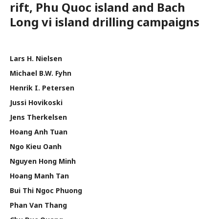
rift, Phu Quoc island and Bach
Long vi island drilling campaigns
Lars H. Nielsen
Michael B.W. Fyhn
Henrik I. Petersen
Jussi Hovikoski
Jens Therkelsen
Hoang Anh Tuan
Ngo Kieu Oanh
Nguyen Hong Minh
Hoang Manh Tan
Bui Thi Ngoc Phuong
Phan Van Thang