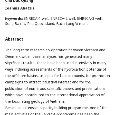
Chu Duc Quang
Ioannis Abatzis
ENRECA-1 well, ENRECA-2 well, ENRECA-3 well,
Keywords:
Song Ba rift, Phu Quoc island, Bach Long Vi island
Abstract
The long-term research co-operation between Vietnam and
Denmark within basin analyses has generated many
significant results. These have been used intensively in many
ways including assessments of the hydrocarbon potential of
the offshore basins, as input for license rounds, for promotion
campaigns to attract industrial interest and for the
publication of numerous scientific papers and presentations,
which have contributed to the international appreciation of
the fascinating geology of Vietnam.
Beside an extensive capacity building programme, one of the
main activities of the ENRECA-programme has been the