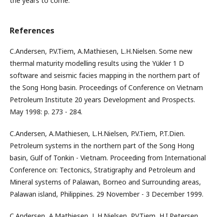
the years to come.
References
C.Andersen, P.V.Tiem, A.Mathiesen, L.H.Nielsen. Some new
thermal maturity modelling results using the Yükler 1 D
software and seismic facies mapping in the northern part of
the Song Hong basin. Proceedings of Conference on Vietnam
Petroleum Institute 20 years Development and Prospects.
May 1998: p. 273 - 284.
C.Andersen, A.Mathiesen, L.H.Nielsen, P.V.Tiem, P.T.Dien.
Petroleum systems in the northern part of the Song Hong
basin, Gulf of Tonkin - Vietnam. Proceeding from International
Conference on: Tectonics, Stratigraphy and Petroleum and
Mineral systems of Palawan, Borneo and Surrounding areas,
Palawan island, Philippines. 29 November - 3 December 1999.
C.Andersen, A.Mathiesen, L.H.Nielsen, P.V.Tiem, H.I.Petersen,