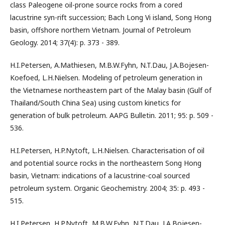
class Paleogene oil-prone source rocks from a cored
lacustrine syn-rift succession; Bach Long Vi island, Song Hong
basin, offshore northern Vietnam. Journal of Petroleum
Geology. 2014; 37(4): p. 373 - 389.
H.I.Petersen, A.Mathiesen, M.B.W.Fyhn, N.T.Dau, J.A.Bojesen-
Koefoed, L.H.Nielsen. Modeling of petroleum generation in
the Vietnamese northeastern part of the Malay basin (Gulf of
Thailand/South China Sea) using custom kinetics for
generation of bulk petroleum. AAPG Bulletin. 2011; 95: p. 509 -
536.
H.I.Petersen, H.P.Nytoft, L.H.Nielsen. Characterisation of oil
and potential source rocks in the northeastern Song Hong
basin, Vietnam: indications of a lacustrine-coal sourced
petroleum system. Organic Geochemistry. 2004; 35: p. 493 -
515.
H.I.Petersen, H.P.Nytoft, M.B.W.Fyhn, N.T.Dau, J.A.Bojesen-