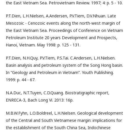
the East Vietnam Sea. Petrovietnam Review. 1997; 4: p. 5 - 10.
P.T.Dien, L.H.Nielsen, A.Andersen, P.V.Tiem, D.V.Nhuan. Late
Mesozoic - Cenozoic events along the north-west margin of
the East Vietnam Sea. Proceedings of Conference on Vietnam
Petroleum Institute 20 years Development and Prospects,
Hanoi, Vietnam. May 1998: p. 125 - 131.
P.T.Dien, N.H.Quy, P.V.Tiem, P.S.Tai. C.Andersen, L.H.Nielsen.
Basin analysis and petroleum system of the Song Hong basin.
In “Geology and Petroleum in Vietnam”. Youth Publishing.
1999: p. 44 - 67.
N.A.Duc, N.T.Tuyen, C.D.Quang. Biostratigraphic report,
ENRECA-3, Bach Long Vi. 2013: 16p.
M.B.W.Fyhn, L.O.Boldreel, L.H.Nielsen. Geological development
of the Central and South Vietnamese margin: implications for
the establishment of the South China Sea, Indochinese