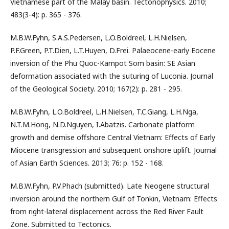
Vietnamese part of the Malay basin. Tectonophysics. 2010;
483(3-4): p. 365 - 376.
M.B.W.Fyhn, S.A.S.Pedersen, L.O.Boldreel, L.H.Nielsen,
P.F.Green, P.T.Dien, L.T.Huyen, D.Frei. Palaeocene-early Eocene
inversion of the Phu Quoc-Kampot Som basin: SE Asian
deformation associated with the suturing of Luconia. Journal
of the Geological Society. 2010; 167(2): p. 281 - 295.
M.B.W.Fyhn, L.O.Boldreel, L.H.Nielsen, T.C.Giang, L.H.Nga,
N.T.M.Hong, N.D.Nguyen, I.Abatzis. Carbonate platform
growth and demise offshore Central Vietnam: Effects of Early
Miocene transgression and subsequent onshore uplift. Journal
of Asian Earth Sciences. 2013; 76: p. 152 - 168.
M.B.W.Fyhn, P.V.Phach (submitted). Late Neogene structural
inversion around the northern Gulf of Tonkin, Vietnam: Effects
from right-lateral displacement across the Red River Fault
Zone. Submitted to Tectonics.