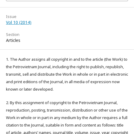
Issue
Vol 10 (2014)
Section
Articles
1. The Author assigns all copyright in and to the article (the Work) to
the Petrovietnam Journal, including the right to publish, republish,
transmit, sell and distribute the Work in whole or in part in electronic
and print editions of the Journal, in all media of expression now
known or later developed.
2. By this assignment of copyright to the Petrovietnam Journal,
reproduction, posting, transmission, distribution or other use of the
Work in whole or in part in any medium by the Author requires a full
citation to the Journal, suitable in form and content as follows: title
of article, authors’ names, journal title, volume, issue, year, copyright