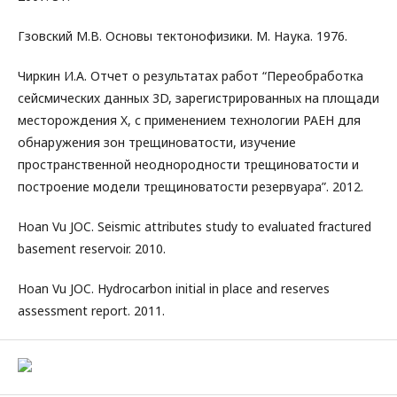
Гзовский М.В. Основы тектонофизики. М. Наука. 1976.
Чиркин И.А. Отчет о результатах работ “Переобработка
сейсмических данных 3D, зарегистрированных на площади
месторождения X, с применением технологии РАЕН для
обнаружения зон трещиноватости, изучение
пространственной неоднородности трещиноватости и
построение модели трещиноватости резервуара”. 2012.
Hoan Vu JOC. Seismic attributes study to evaluated fractured
basement reservoir. 2010.
Hoan Vu JOC. Hydrocarbon initial in place and reserves
assessment report. 2011.