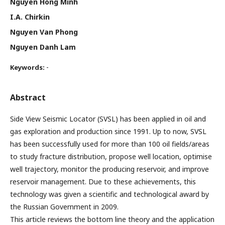
Nguyen Hong Minh
I.A. Chirkin
Nguyen Van Phong
Nguyen Danh Lam
-
Keywords:
Abstract
Side View Seismic Locator (SVSL) has been applied in oil and
gas exploration and production since 1991. Up to now, SVSL
has been successfully used for more than 100 oil fields/areas
to study fracture distribution, propose well location, optimise
well trajectory, monitor the producing reservoir, and improve
reservoir management. Due to these achievements, this
technology was given a scientific and technological award by
the Russian Government in 2009.
This article reviews the bottom line theory and the application