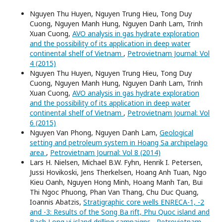
Nguyen Thu Huyen, Nguyen Trung Hieu, Tong Duy
Cuong, Nguyen Manh Hung, Nguyen Danh Lam, Trinh
Xuan Cuong,
AVO analysis in gas hydrate exploration
and the possibility of its application in deep water
continental shelf of Vietnam
,
Petrovietnam Journal: Vol
4 (2015)
Nguyen Thu Huyen, Nguyen Trung Hieu, Tong Duy
Cuong, Nguyen Manh Hung, Nguyen Danh Lam, Trinh
Xuan Cuong,
AVO analysis in gas hydrate exploration
and the possibility of its application in deep water
continental shelf of Vietnam
,
Petrovietnam Journal: Vol
6 (2015)
Nguyen Van Phong, Nguyen Danh Lam,
Geological
setting and petroleum system in Hoang Sa archipelago
area
,
Petrovietnam Journal: Vol 8 (2014)
Lars H. Nielsen, Michael B.W. Fyhn, Henrik I. Petersen,
Jussi Hovikoski, Jens Therkelsen, Hoang Anh Tuan, Ngo
Kieu Oanh, Nguyen Hong Minh, Hoang Manh Tan, Bui
Thi Ngoc Phuong, Phan Van Thang, Chu Duc Quang,
Ioannis Abatzis,
Stratigraphic core wells ENRECA-1, -2
and -3: Results of the Song Ba rift, Phu Quoc island and
Bach Long vi island drilling campaigns
,
Petrovietnam