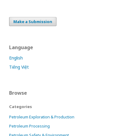
Make a Submission
Language
English
Tiếng Việt
Browse
Categories
Petroleum Exploration & Production
Petroleum Processing
Petroleum Safety & Environment