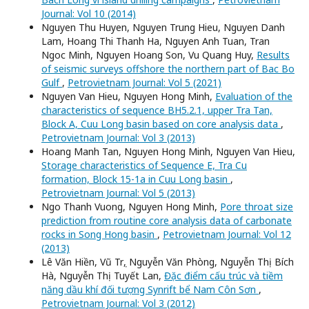
Journal: Vol 10 (2014)
Nguyen Thu Huyen, Nguyen Trung Hieu, Nguyen Danh
Lam, Hoang Thi Thanh Ha, Nguyen Anh Tuan, Tran
Ngoc Minh, Nguyen Hoang Son, Vu Quang Huy,
Results
of seismic surveys offshore the northern part of Bac Bo
Gulf
,
Petrovietnam Journal: Vol 5 (2021)
Nguyen Van Hieu, Nguyen Hong Minh,
Evaluation of the
characteristics of sequence BH5.2.1, upper Tra Tan,
Block A, Cuu Long basin based on core analysis data
,
Petrovietnam Journal: Vol 3 (2013)
Hoang Manh Tan, Nguyen Hong Minh, Nguyen Van Hieu,
Storage characteristics of Sequence E, Tra Cu
formation, Block 15-1a in Cuu Long basin
,
Petrovietnam Journal: Vol 5 (2013)
Ngo Thanh Vuong, Nguyen Hong Minh,
Pore throat size
prediction from routine core analysis data of carbonate
rocks in Song Hong basin
,
Petrovietnam Journal: Vol 12
(2013)
Lê Văn Hiền, Vũ Trụ, Nguyễn Văn Phòng, Nguyễn Thị Bích
Hà, Nguyễn Thị Tuyết Lan,
Đặc điểm cấu trúc và tiềm
năng dầu khí đối tượng Synrift bể Nam Côn Sơn
,
Petrovietnam Journal: Vol 3 (2012)