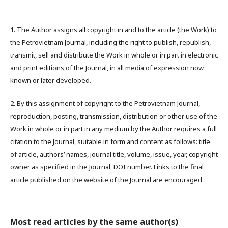
1. The Author assigns all copyright in and to the article (the Work) to
the Petrovietnam Journal, including the right to publish, republish,
transmit, sell and distribute the Work in whole or in part in electronic
and print editions of the Journal, in all media of expression now
known or later developed.
2. By this assignment of copyright to the Petrovietnam Journal,
reproduction, posting, transmission, distribution or other use of the
Work in whole or in part in any medium by the Author requires a full
citation to the Journal, suitable in form and content as follows: title
of article, authors’ names, journal title, volume, issue, year, copyright
owner as specified in the Journal, DOI number. Links to the final
article published on the website of the Journal are encouraged.
Most read articles by the same author(s)