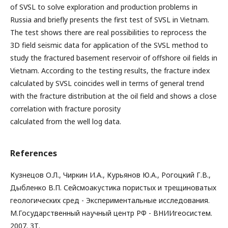
of SVSL to solve exploration and production problems in
Russia and briefly presents the first test of SVSL in Vietnam.
The test shows there are real possibilities to reprocess the
3D field seismic data for application of the SVSL method to
study the fractured basement reservoir of offshore oil fields in
Vietnam. According to the testing results, the fracture index
calculated by SVSL coincides well in terms of general trend
with the fracture distribution at the oil field and shows a close
correlation with fracture porosity
calculated from the well log data.
References
Кузнецов О.Л., Чиркин И.А., Курьянов Ю.А., Рогоцкий Г.В.,
Дыбленко В.П. Сейсмоакустика пористых и трещиноватых
геологических сред - Экспериментальные исследования.
М.Государственный научный центр РФ - ВНИИгеосистем.
2007. 3Т.