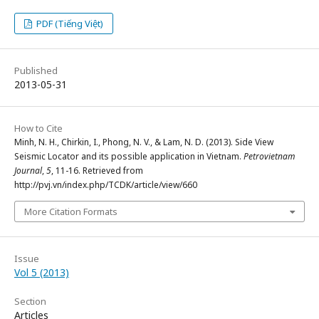
PDF (Tiếng Việt)
Published
2013-05-31
How to Cite
Minh, N. H., Chirkin, I., Phong, N. V., & Lam, N. D. (2013). Side View
Seismic Locator and its possible application in Vietnam.
Petrovietnam
Journal
,
5
, 11-16. Retrieved from
http://pvj.vn/index.php/TCDK/article/view/660
More Citation Formats
Issue
Vol 5 (2013)
Section
Articles