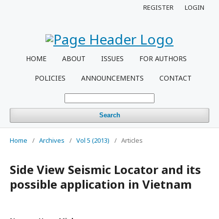
REGISTER
LOGIN
HOME
ABOUT
ISSUES
FOR AUTHORS
POLICIES
ANNOUNCEMENTS
CONTACT
Search
Home
/
Archives
/
Vol 5 (2013)
/
Articles
Side View Seismic Locator and its
possible application in Vietnam