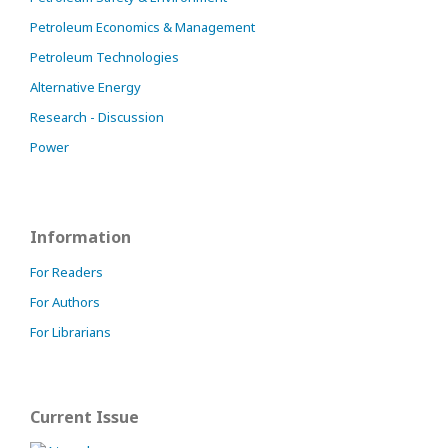
Petroleum Economics & Management
Petroleum Technologies
Alternative Energy
Research - Discussion
Power
Information
For Readers
For Authors
For Librarians
Current Issue